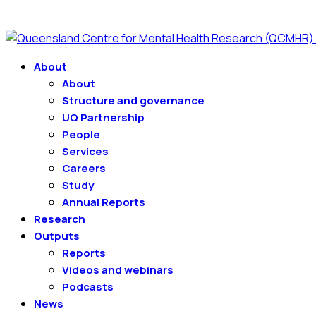
About
About
Structure and governance
UQ Partnership
People
Services
Careers
Study
Annual Reports
Research
Outputs
Reports
Videos and webinars
Podcasts
News