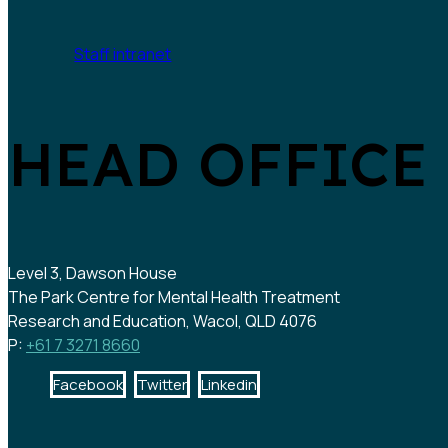
Staff intranet
HEAD OFFICE
Level 3, Dawson House
The Park Centre for Mental Health Treatment
Research and Education, Wacol, QLD 4076
P:
+61 7 3271 8660
Facebook
Twitter
Linkedin