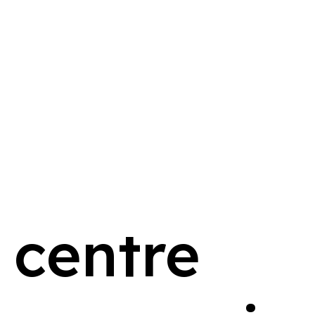
 centre