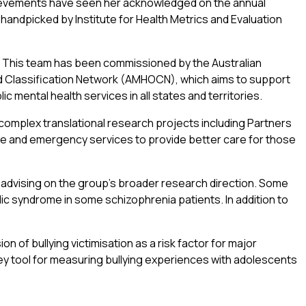
ievements have seen her acknowledged on the annual
 handpicked by Institute for Health Metrics and Evaluation
This team has been commissioned by the Australian
d Classification Network (AMHOCN), which aims to support
 mental health services in all states and territories.
 complex translational research projects including Partners
ice and emergency services to provide better care for those
 advising on the group’s broader research direction. Some
ic syndrome in some schizophrenia patients. In addition to
 of bullying victimisation as a risk factor for major
ey tool for measuring bullying experiences with adolescents