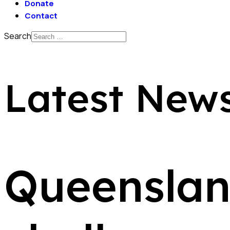
Donate
Contact
Search
Latest New
Queenslan