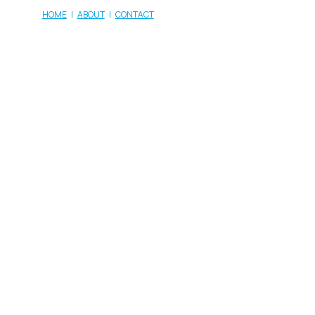
HOME
|
ABOUT
|
CONTACT