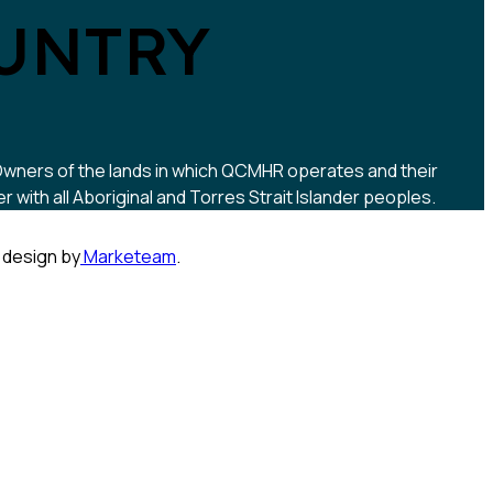
UNTRY
 Owners of the lands in which QCMHR operates and their
ith all Aboriginal and Torres Strait Islander peoples.
 design by
Marketeam
.