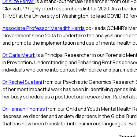
Dr Alize Ferrari
is a stand-out female researcher from our 
Clarivate™ highly cited researchers list for 2020. As a burd
(IHME) at the University of Washington, to lead COVID-19 fore
Associate Professor Meredith Harris
co-leads QCMHR’s Ment
Government since 2003 to undertake the analysis and repor
and promote the implementation and use of mental health outco
Dr Carla Meurk
is a Principal Researcher in our Forensic Men
in Prevention: Understanding and Enhancing First Responses 
individuals who come into contact with police and paramedics 
Dr Rachel Suetani
from our Psychiatric Genomics Research St
of her most impactful work has been in identifying genes lin
her busy schedule as a postdoctoral researcher, Rachel also
Dr Hannah Thomas
from our Child and Youth Mental Health Res
depressive disorder and anxiety disorders in the Global Bur
that has now been translated into numerous languages: Bull
Recent