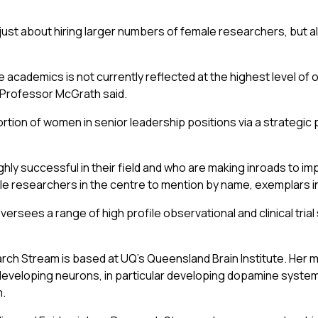
st about hiring larger numbers of female researchers, but al
 academics is not currently reflected at the highest level of 
” Professor McGrath said.
on of women in senior leadership positions via a strategic pla
 successful in their field and who are making inroads to im
le researchers in the centre to mention by name, exemplars i
ersees a range of high profile observational and clinical tria
 Stream is based at UQ’s Queensland Brain Institute. Her mol
developing neurons, in particular developing dopamine system
m.