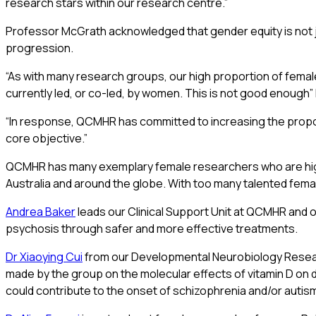
research stars within our research centre.”
Professor McGrath acknowledged that gender equity is not ju
progression.
“As with many research groups, our high proportion of female
currently led, or co-led, by women. This is not good enough
“In response, QCMHR has committed to increasing the proporti
core objective.”
QCMHR has many exemplary female researchers who are highly
Australia and around the globe. With too many talented fema
Andrea Baker
leads our Clinical Support Unit at QCMHR and ov
psychosis through safer and more effective treatments.
Dr Xiaoying Cui
from our Developmental Neurobiology Research
made by the group on the molecular effects of vitamin D on 
could contribute to the onset of schizophrenia and/or autis