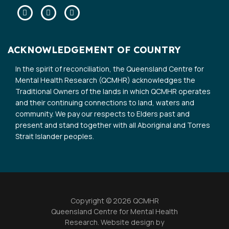
Facebook
Twitter
Linkedin
ACKNOWLEDGEMENT OF COUNTRY
In the spirit of reconciliation, the Queensland Centre for
Mental Health Research (QCMHR) acknowledges the
Traditional Owners of the lands in which QCMHR operates
and their continuing connections to land, waters and
community. We pay our respects to Elders past and
present and stand together with all Aboriginal and Torres
Strait Islander peoples.
Copyright © 2026 QCMHR
Queensland Centre for Mental Health
Research. Website design by