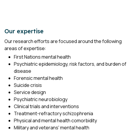
Our expertise
Our research efforts are focused around the following
areas of expertise:
First Nations mental health
Psychiatric epidemiology, risk factors, and burden of
disease
Forensic mental health
Suicide crisis
Service design
Psychiatric neurobiology
Clinical trials and interventions
Treatment-refractory schizophrenia
Physical and mental health comorbidity
Military and veterans' mental health