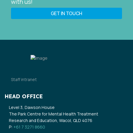
with us!
GET IN TOUCH
Staff intranet
HEAD OFFICE
Level 3, Dawson House
The Park Centre for Mental Health Treatment
Research and Education, Wacol, QLD 4076
P:
+61 7 3271 8660