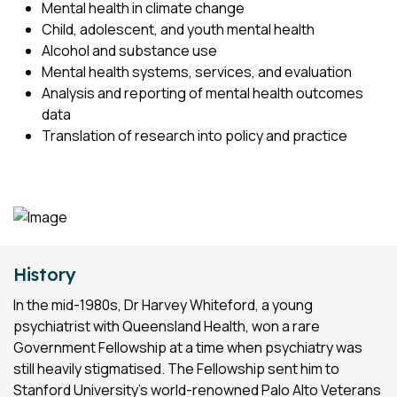
Mental health in climate change
Child, adolescent, and youth mental health
Alcohol and substance use
Mental health systems, services, and evaluation
Analysis and reporting of mental health outcomes
data
Translation of research into policy and practice
History
In the mid-1980s, Dr Harvey Whiteford, a young
psychiatrist with Queensland Health, won a rare
Government Fellowship at a time when psychiatry was
still heavily stigmatised. The Fellowship sent him to
Stanford University’s world-renowned Palo Alto Veterans