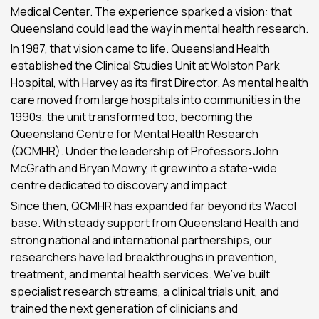
Medical Center. The experience sparked a vision: that
Queensland could lead the way in mental health research.
In 1987, that vision came to life. Queensland Health
established the Clinical Studies Unit at Wolston Park
Hospital, with Harvey as its first Director. As mental health
care moved from large hospitals into communities in the
1990s, the unit transformed too, becoming the
Queensland Centre for Mental Health Research
(QCMHR). Under the leadership of Professors John
McGrath and Bryan Mowry, it grew into a state-wide
centre dedicated to discovery and impact.
Since then, QCMHR has expanded far beyond its Wacol
base. With steady support from Queensland Health and
strong national and international partnerships, our
researchers have led breakthroughs in prevention,
treatment, and mental health services. We’ve built
specialist research streams, a clinical trials unit, and
trained the next generation of clinicians and