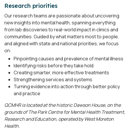
Research priorities
Our research teams are passionate about uncovering
new insights into mental health, spanning everything
from lab discoveries to real-world impact in clinics and
communities. Guided by what matters most to people,
and aligned with state and national priorities, we focus
on:
Pinpointing causes and prevalence of mental illness
Identifying risks before they take hold
Creating smarter, more effective treatments
Strengthening services and systems
Turning evidence into action through better policy
and practice
QCMHR is located at the historic Dawson House, on the
grounds of The Park Centre for Mental Health Treatment,
Research and Education, operated by West Moreton
Health.