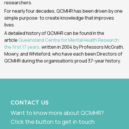
researchers.
For nearly four decades, QCMHR has been driven by one
simple purpose: to create knowledge that improves
lives.
A detailed history of QCMHR can be found in the
article
Queensland Centre for Mental Health Research:
the first 17 years,
written in 2004 by Professors McGrath,
Mowry, and Whiteford, who have each been Directors of
QCMHR during the organisation's proud 37-year history.
CONTACT US
Want to know more about QCMHR?
Click the button to get in touch