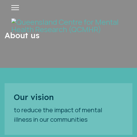
About us
Our vision
to reduce the impact of mental
illness in our communities