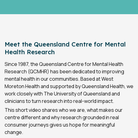
Meet the Queensland Centre for Mental
Health Research
Since 1987, the Queensland Centre for Mental Health
Research (QCMHR) has been dedicated to improving
mental health in our communities. Based at West
Moreton Health and supported by Queensland Health, we
work closely with The University of Queensland and
clinicians to turn research into real-world impact.
This short video shares who we are, what makes our
centre different and why research grounded in real
consumer journeys gives us hope for meaningful
change.