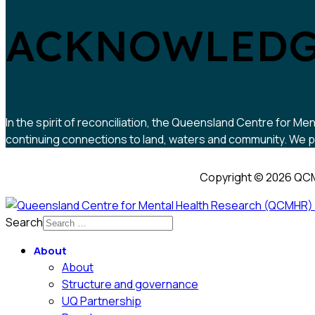
ACKNOWLEDG
In the spirit of reconciliation, the Queensland Centre for
continuing connections to land, waters and community. We pa
Copyright © 2026 QCM
Search
About
About
Structure and governance
UQ Partnership