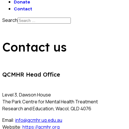
Donate
Contact
Search
Contact us
QCMHR Head Office
Level 3, Dawson House
The Park Centre for Mental Health Treatment
Research and Education, Wacol, QLD 4076
Email:
info@qcmhr.uq.edu.au
Website:
https://qcmhr.org