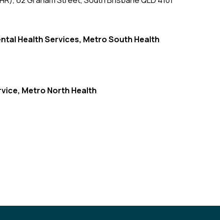
CHR), 62 Graham Street, South Brisbane QLD 4101
ntal Health Services,
Metro South Health
rvice, Metro North Health