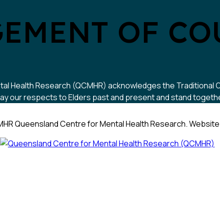
EMENT OF CO
 Mental Health Research (QCMHR) acknowledges the Traditional
y our respects to Elders past and present and stand together w
HR Queensland Centre for Mental Health Research. Website