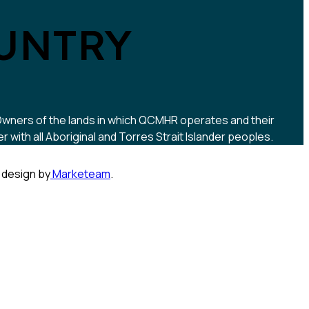
UNTRY
 Owners of the lands in which QCMHR operates and their
ith all Aboriginal and Torres Strait Islander peoples.
 design by
Marketeam
.