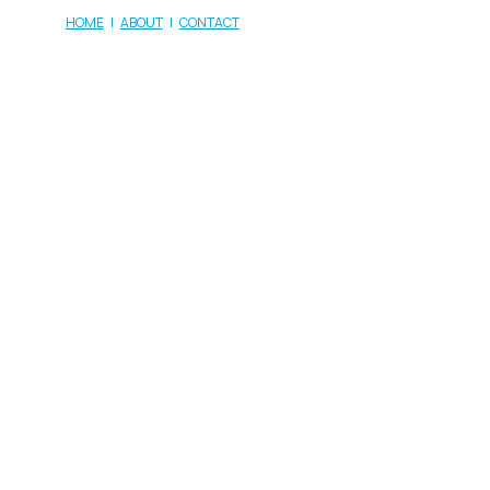
HOME
|
ABOUT
|
CONTACT