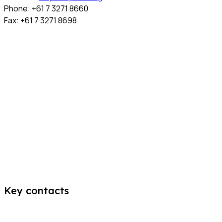
Phone: +61 7 3271 8660
Fax: +61 7 3271 8698
Key contacts