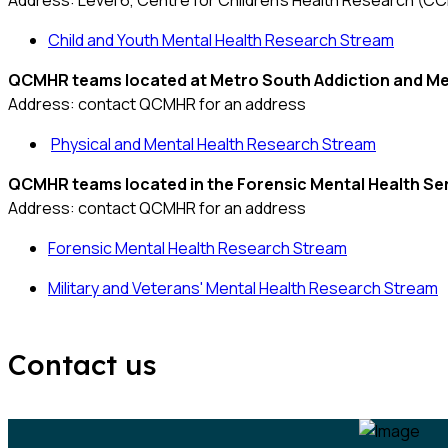
Address: Level 6, Centre for Children's Health Research (C
Child and Youth Mental Health Research Stream
QCMHR teams located at
Metro South Addiction and Me
Address: contact QCMHR for an address
Physical and Mental Health Research Stream
QCMHR teams located in the
Forensic Mental Health Se
Address: contact QCMHR for an address
Forensic Mental Health Research Stream
Military and Veterans' Mental Health Research Stream
Contact us