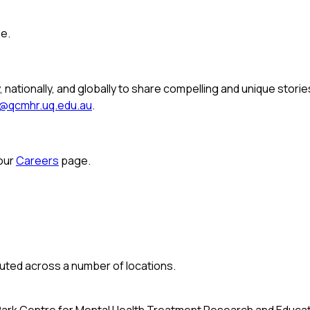
e.
, nationally, and globally to share compelling and unique stori
o@qcmhr.uq.edu.au
.
 our
Careers
page.
buted across a number of locations.