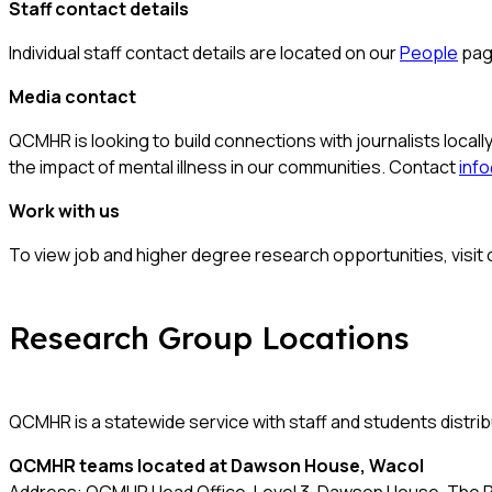
Staff contact details
Individual staff contact details are located on our
People
pag
Media contact
QCMHR is looking to build connections with journalists locally
the impact of mental illness in our communities. Contact
inf
Work with us
To view job and higher degree research opportunities, visit
Research Group Locations
QCMHR is a statewide service with staff and students distri
QCMHR teams located at
Dawson House, Wacol