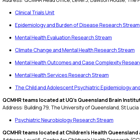
Address: QCMHR Head Office,
Level 3, Dawson House, The P
Clinical Trials Unit
Epidemiology and Burden of Disease Research Stream
Mental Health Evaluation Research Stream
Climate Change and Mental Health Research Stream
Mental Health Outcomes and Case Complexity Resear
Mental Health Services Research Stream
The Child and Adolescent Psychiatric Epidemiology a
QCMHR teams located at UQ's
Queensland Brain Institu
Address: Building 79, The University of Queensland, St Luci
Psychiatric Neurobiology Research Stream
QCMHR teams located at
Children's Health Queensland 