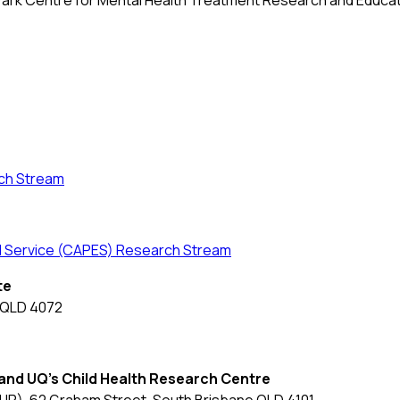
ark Centre for Mental Health Treatment Research and Educa
ch Stream
nd Service (CAPES) Research Stream
te
a QLD 4072
and UQ's Child Health Research Centre