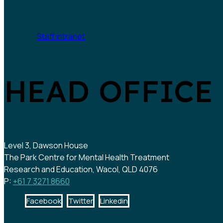
Staff intranet
HEAD OFFICE
Level 3, Dawson House
The Park Centre for Mental Health Treatment
Research and Education, Wacol, QLD 4076
P:
+61 7 3271 8660
Facebook
Twitter
Linkedin