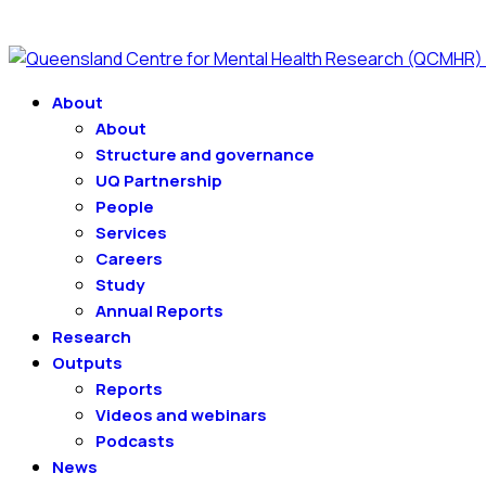
About
About
Structure and governance
UQ Partnership
People
Services
Careers
Study
Annual Reports
Research
Outputs
Reports
Videos and webinars
Podcasts
News