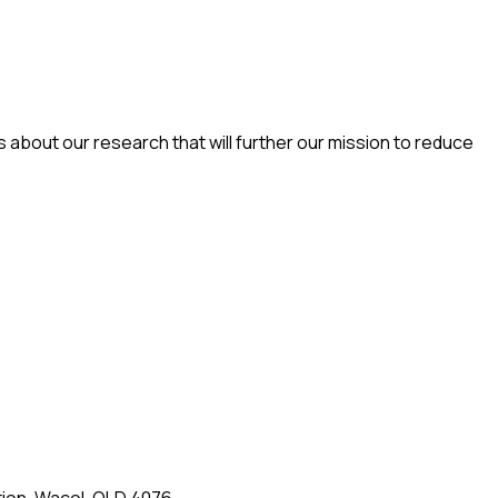
es about our research that will further our mission to reduce