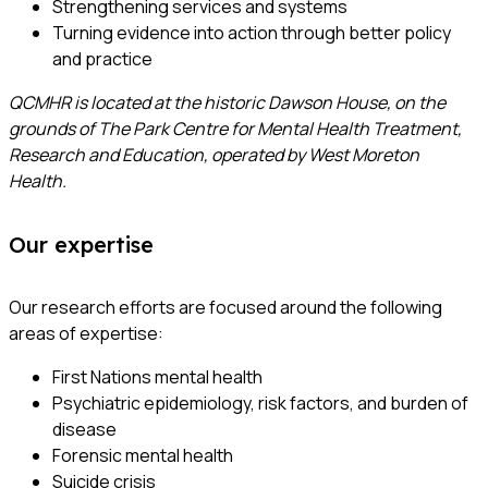
Strengthening services and systems
Turning evidence into action through better policy
and practice
QCMHR is located at the historic Dawson House, on the
grounds of The Park Centre for Mental Health Treatment,
Research and Education, operated by West Moreton
Health.
Our expertise
Our research efforts are focused around the following
areas of expertise:
First Nations mental health
Psychiatric epidemiology, risk factors, and burden of
disease
Forensic mental health
Suicide crisis