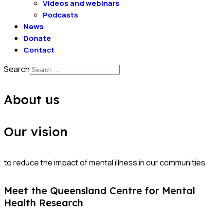
Videos and webinars
Podcasts
News
Donate
Contact
Search
About us
Our vision
to reduce the impact of mental illness in our communities
Meet the Queensland Centre for Mental
Health Research