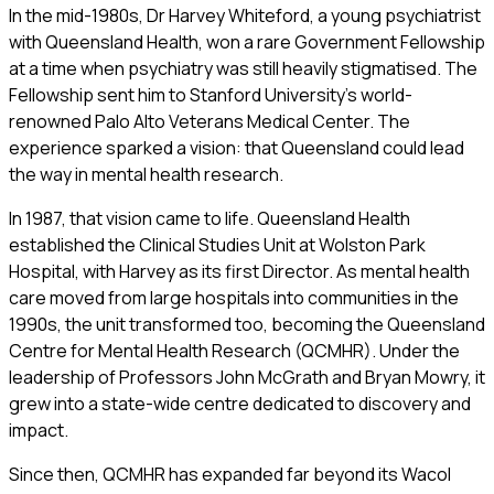
In the mid-1980s, Dr Harvey Whiteford, a young psychiatrist
with Queensland Health, won a rare Government Fellowship
at a time when psychiatry was still heavily stigmatised. The
Fellowship sent him to Stanford University’s world-
renowned Palo Alto Veterans Medical Center. The
experience sparked a vision: that Queensland could lead
the way in mental health research.
In 1987, that vision came to life. Queensland Health
established the Clinical Studies Unit at Wolston Park
Hospital, with Harvey as its first Director. As mental health
care moved from large hospitals into communities in the
1990s, the unit transformed too, becoming the Queensland
Centre for Mental Health Research (QCMHR). Under the
leadership of Professors John McGrath and Bryan Mowry, it
grew into a state-wide centre dedicated to discovery and
impact.
Since then, QCMHR has expanded far beyond its Wacol