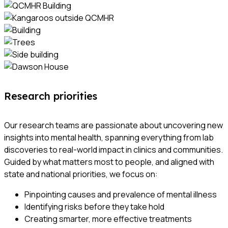
Research priorities
Our research teams are passionate about uncovering new
insights into mental health, spanning everything from lab
discoveries to real-world impact in clinics and communities.
Guided by what matters most to people, and aligned with
state and national priorities, we focus on:
Pinpointing causes and prevalence of mental illness
Identifying risks before they take hold
Creating smarter, more effective treatments