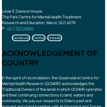
Level 3, Dawson House
The Park Centre for Mental Health Treatment
Research and Education, Wacol, QLD 4076
P:
+61 7 3271 8660
Facebook
Twitter
Linkedin
ACKNOWLEDGEMENT OF
COUNTRY
In the spirit of reconciliation, the Queensland Centre for
Mental Health Research (QCMHR) acknowledges the
Traditional Owners of the lands in which QCMHR operates
and their continuing connections to land, waters and
community. We pay our respects to Elders past and
present and stand together with all Aboriginal and Torres