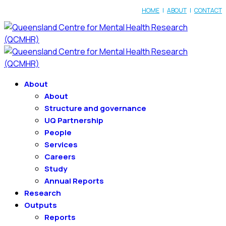
HOME
|
ABOUT
|
CONTACT
About
About
Structure and governance
UQ Partnership
People
Services
Careers
Study
Annual Reports
Research
Outputs
Reports