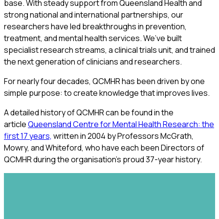
base. With steady support from Queensland Health and
strong national and international partnerships, our
researchers have led breakthroughs in prevention,
treatment, and mental health services. We’ve built
specialist research streams, a clinical trials unit, and trained
the next generation of clinicians and researchers.
For nearly four decades, QCMHR has been driven by one
simple purpose: to create knowledge that improves lives.
A detailed history of QCMHR can be found in the
article
Queensland Centre for Mental Health Research: the
first 17 years,
written in 2004 by Professors McGrath,
Mowry, and Whiteford, who have each been Directors of
QCMHR during the organisation's proud 37-year history.