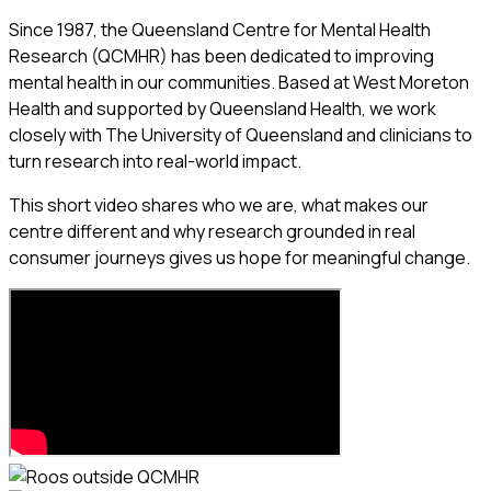
Since 1987, the Queensland Centre for Mental Health
Research (QCMHR) has been dedicated to improving
mental health in our communities. Based at West Moreton
Health and supported by Queensland Health, we work
closely with The University of Queensland and clinicians to
turn research into real-world impact.
This short video shares who we are, what makes our
centre different and why research grounded in real
consumer journeys gives us hope for meaningful change.