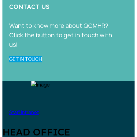
CONTACT US
Want to know more about QCMHR?
Click the button to get in touch with
us!
GET IN TOUCH
Staff intranet
HEAD OFFICE