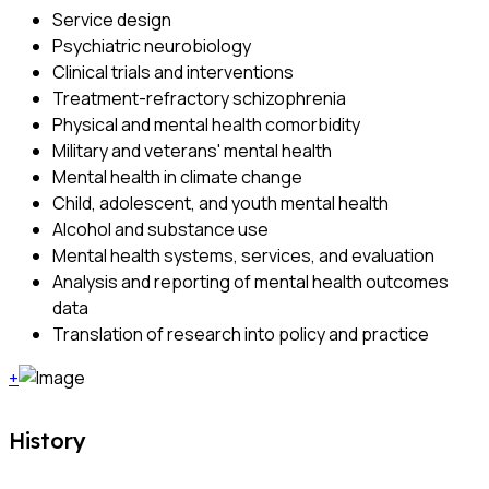
Service design
Psychiatric neurobiology
Clinical trials and interventions
Treatment-refractory schizophrenia
Physical and mental health comorbidity
Military and veterans' mental health
Mental health in climate change
Child, adolescent, and youth mental health
Alcohol and substance use
Mental health systems, services, and evaluation
Analysis and reporting of mental health outcomes
data
Translation of research into policy and practice
+
History