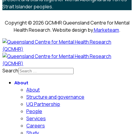
Strait Islander peoples.
Copyright © 2026 QCMHR Queensland Centre for Mental
Health Research. Website design by
Marketeam
.
Search
About
About
Structure and governance
UQ Partnership
People
Services
Careers
Study