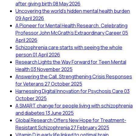
after giving birth
08 May 2026
Uncovering the world’s hidden mental health burden
09 April 2026
A Pioneer for Mental Health Research. Celebrating
Professor John McGrath's Extraordinary Career
05
April 2026
Schizophrenia care starts with seeing the whole
person
01 April 2026
Research Lights the Way Forward for Teen Mental
Health
03 November 2025
Answering the Call. Strengthening Crisis Responses
for Veterans
27 October 2025
Harnessing Digital Innovation for Psychosis Care
03
October 2025
A SMART change for people living with schizophrenia
and diabetes
13 June 2025
Global Research Offers New Hope for Treatment-
Resistant Schizophrenia
27 February 2025
Vitamin D in early life linked to optimal brain