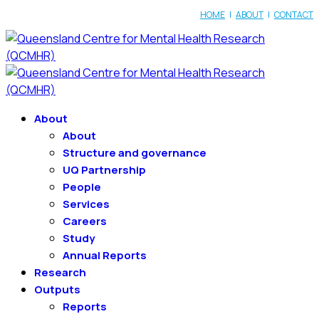
HOME
|
ABOUT
|
CONTACT
About
About
Structure and governance
UQ Partnership
People
Services
Careers
Study
Annual Reports
Research
Outputs
Reports