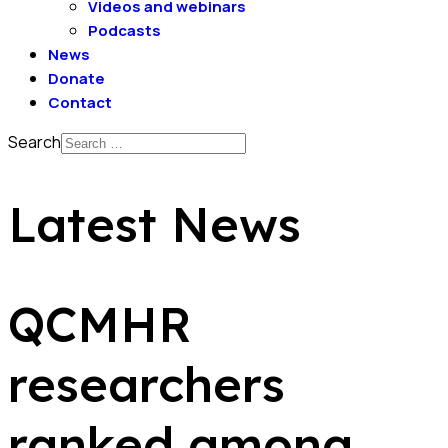
Videos and webinars
Podcasts
News
Donate
Contact
Search
Latest News
QCMHR
researchers
ranked among