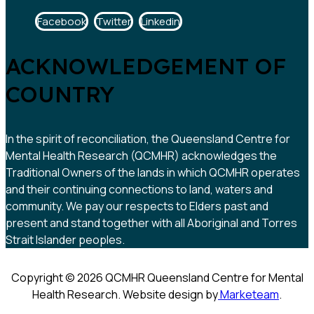
Facebook
Twitter
Linkedin
ACKNOWLEDGEMENT OF
COUNTRY
In the spirit of reconciliation, the Queensland Centre for
Mental Health Research (QCMHR) acknowledges the
Traditional Owners of the lands in which QCMHR operates
and their continuing connections to land, waters and
community. We pay our respects to Elders past and
present and stand together with all Aboriginal and Torres
Strait Islander peoples.
Copyright © 2026 QCMHR Queensland Centre for Mental
Health Research. Website design by
Marketeam
.