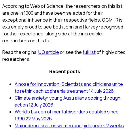
According to Web of Science, the researchers on this list
are one in 1000 and have been selected for their
exceptional influence in their respective fields. QCMHR is
extremely proud to see both John and Harvey recognised
for their excellence, along side all the incredible
researchers on this list.
Read the original
UQ article
or see the
full list
of highly cited
researchers.
Recent posts
A nose for innovation: Scientists and clinicians unite
to rethink schizophrenia treatment
14 July 2026
Climate anxiety: young Australians coping through
action
12 July 2026
World’s burden of mental disorders doubled since
1990
22 May 2026
Major depression in women and girls peaks 2 weeks