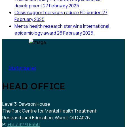
development
27 February 2025
Crisis support services reduce ED burden
27
February 2025
Mental health research star wins international
epidemiology award
26 February 2025
Staff intranet
HEAD OFFICE
Level 3, Dawson House
The Park Centre for Mental Health Treatment
Research and Education, Wacol, QLD 4076
P:
+61 7 3271 8660