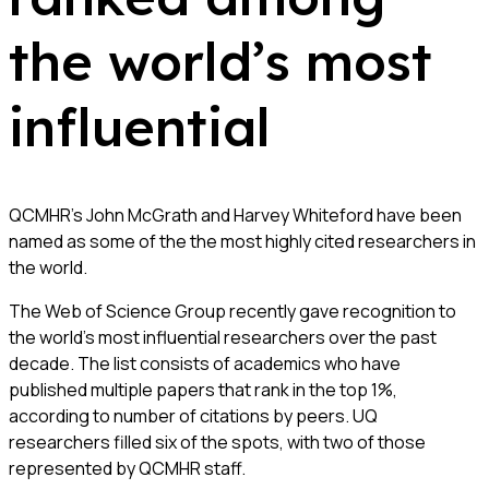
the world’s most
influential
QCMHR’s John McGrath and Harvey Whiteford have been
named as some of the the most highly cited researchers in
the world.
The Web of Science Group recently gave recognition to
the world’s most influential researchers over the past
decade. The list consists of academics who have
published multiple papers that rank in the top 1%,
according to number of citations by peers. UQ
researchers filled six of the spots, with two of those
represented by QCMHR staff.