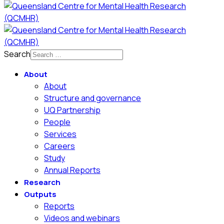
Search
About
About
Structure and governance
UQ Partnership
People
Services
Careers
Study
Annual Reports
Research
Outputs
Reports
Videos and webinars