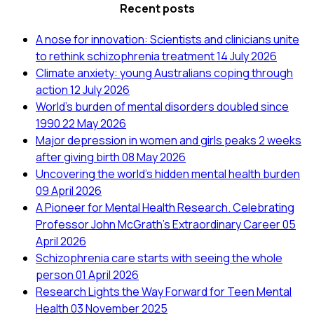
Recent posts
A nose for innovation: Scientists and clinicians unite
to rethink schizophrenia treatment
14 July 2026
Climate anxiety: young Australians coping through
action
12 July 2026
World’s burden of mental disorders doubled since
1990
22 May 2026
Major depression in women and girls peaks 2 weeks
after giving birth
08 May 2026
Uncovering the world’s hidden mental health burden
09 April 2026
A Pioneer for Mental Health Research. Celebrating
Professor John McGrath's Extraordinary Career
05
April 2026
Schizophrenia care starts with seeing the whole
person
01 April 2026
Research Lights the Way Forward for Teen Mental
Health
03 November 2025