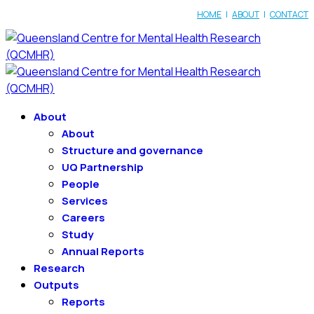
HOME
|
ABOUT
|
CONTACT
About
About
Structure and governance
UQ Partnership
People
Services
Careers
Study
Annual Reports
Research
Outputs
Reports