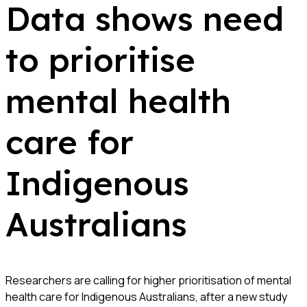
Data shows need
to prioritise
mental health
care for
Indigenous
Australians
Researchers are calling for higher prioritisation of mental
health care for Indigenous Australians, after a new study