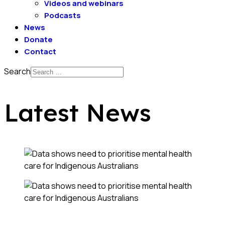
Videos and webinars
Podcasts
News
Donate
Contact
Search
Latest News