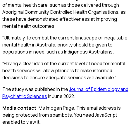
of mental health care, such as those delivered through
Aboriginal Community Controlled Health Organisations, as
these have demonstrated effectiveness at improving
mental health outcomes.
“Ultimately, to combat the current landscape of inequitable
mental health in Australia, priority should be given to
populations in need, such as Indigenous Australians.
“Having a clear idea of the current level of need for mental
health services will allow planners to make informed
decisions to ensure adequate services are available.”
The study was published in the
Journal of Epidemiology and
Psychiatric Sciences
in June 2022.
Media contact
: Ms Imogen Page,
This email address is
being protected from spambots. You need JavaScript
enabled to view it.