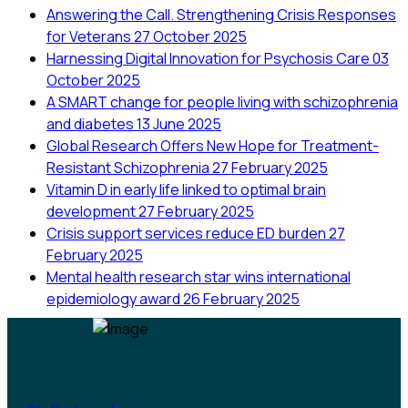
Answering the Call. Strengthening Crisis Responses
for Veterans
27 October 2025
Harnessing Digital Innovation for Psychosis Care
03
October 2025
A SMART change for people living with schizophrenia
and diabetes
13 June 2025
Global Research Offers New Hope for Treatment-
Resistant Schizophrenia
27 February 2025
Vitamin D in early life linked to optimal brain
development
27 February 2025
Crisis support services reduce ED burden
27
February 2025
Mental health research star wins international
epidemiology award
26 February 2025