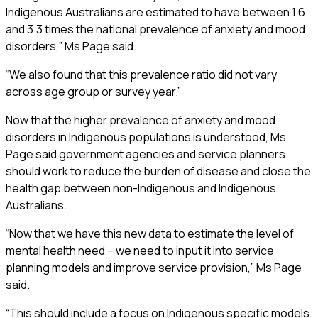
Indigenous Australians are estimated to have between 1.6
and 3.3 times the national prevalence of anxiety and mood
disorders,” Ms Page said.
“We also found that this prevalence ratio did not vary
across age group or survey year.”
Now that the higher prevalence of anxiety and mood
disorders in Indigenous populations is understood, Ms
Page said government agencies and service planners
should work to reduce the burden of disease and close the
health gap between non-Indigenous and Indigenous
Australians.
“Now that we have this new data to estimate the level of
mental health need – we need to input it into service
planning models and improve service provision,” Ms Page
said.
“This should include a focus on Indigenous specific models