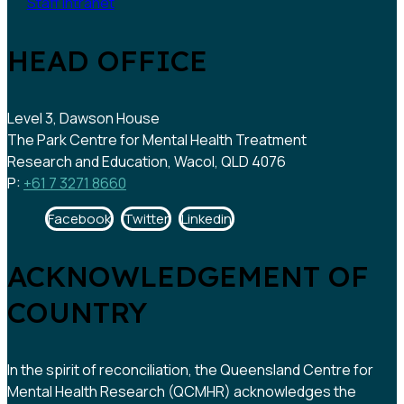
Staff intranet
HEAD OFFICE
Level 3, Dawson House
The Park Centre for Mental Health Treatment
Research and Education, Wacol, QLD 4076
P:
+61 7 3271 8660
Facebook
Twitter
Linkedin
ACKNOWLEDGEMENT OF
COUNTRY
In the spirit of reconciliation, the Queensland Centre for
Mental Health Research (QCMHR) acknowledges the