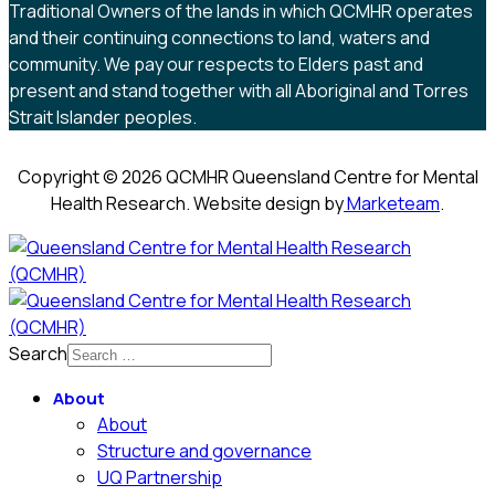
Traditional Owners of the lands in which QCMHR operates
and their continuing connections to land, waters and
community. We pay our respects to Elders past and
present and stand together with all Aboriginal and Torres
Strait Islander peoples.
Copyright © 2026 QCMHR Queensland Centre for Mental
Health Research. Website design by
Marketeam
.
Search
About
About
Structure and governance
UQ Partnership