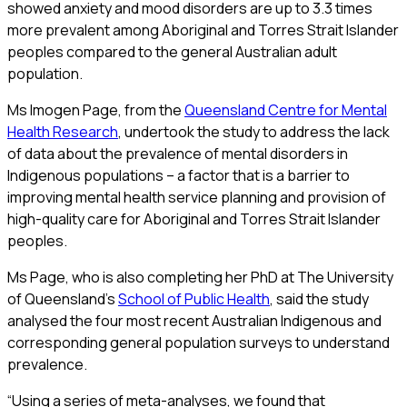
showed anxiety and mood disorders are up to 3.3 times
more prevalent among Aboriginal and Torres Strait Islander
peoples compared to the general Australian adult
population.
Ms Imogen Page, from the
Queensland Centre for Mental
Health Research
, undertook the study to address the lack
of data about the prevalence of mental disorders in
Indigenous populations – a factor that is a barrier to
improving mental health service planning and provision of
high-quality care for Aboriginal and Torres Strait Islander
peoples.
Ms Page, who is also completing her PhD at The University
of Queensland’s
School of Public Health
, said the study
analysed the four most recent Australian Indigenous and
corresponding general population surveys to understand
prevalence.
“Using a series of meta-analyses, we found that