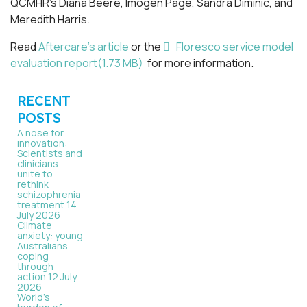
QCMHR’s Diana Beere, Imogen Page, Sandra Diminic, and
Meredith Harris.
pdf
Read
Aftercare’s article
or the
Floresco service model
evaluation report
(
1.73 MB
)
for more information.
RECENT
POSTS
A nose for
innovation:
Scientists and
clinicians
unite to
rethink
schizophrenia
treatment
14
July 2026
Climate
anxiety: young
Australians
coping
through
action
12 July
2026
World’s