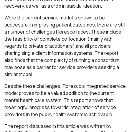
recovery, as well as a drop in suicidal ideation.
While the current service model is shown to be
successful in improving patient outcomes, there are still
a number of challenges Floresco faces. These include
the feasibility of complete co-location (mainly with
regards to private practitioners) and all providers
sharing single client information systems. The report
also finds that the complexity of running a consortium
may pose as a barrier for service providers seeking a
similar model.
Despite these challenges, Floresco’s integrated service
model proves to be a valued addition to the current
mental health care system. This report shows that
meaningful progress towards integration of service
providers in the public health system is achievable.
The report discussed in this article was written by