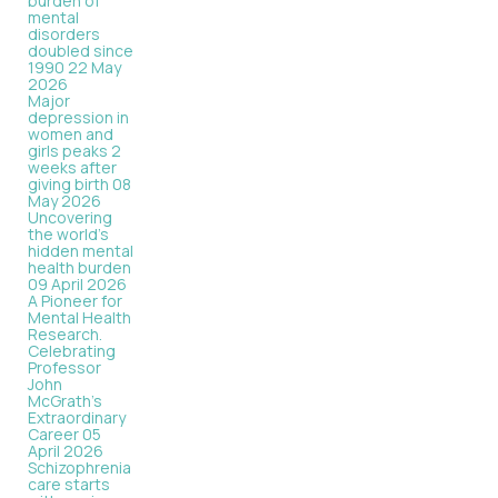
burden of
mental
disorders
doubled since
1990
22 May
2026
Major
depression in
women and
girls peaks 2
weeks after
giving birth
08
May 2026
Uncovering
the world’s
hidden mental
health burden
09 April 2026
A Pioneer for
Mental Health
Research.
Celebrating
Professor
John
McGrath's
Extraordinary
Career
05
April 2026
Schizophrenia
care starts