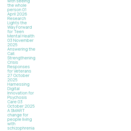
with seeing
the whole
person
01
April 2026
Research
Lights the
Way Forward
for Teen
Mental Health
03 November
2025
Answering the
Call.
Strengthening
Crisis
Responses
for Veterans
27 October
2025
Harnessing
Digital
Innovation for
Psychosis
Care
03
October 2025
A SMART
change for
people living
with
schizophrenia