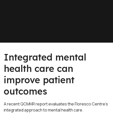
Integrated mental
health care can
improve patient
outcomes
A recent QCMHR report evaluates the Floresco Centre’s
integrated approach to mental health care.