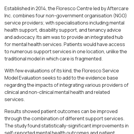
Established in 2014, the Floresco Centre led by Aftercare
Inc. combines four non-government organisation (NGO)
service providers; with specialisations including mental
health support, disability support, and tenancy advice
and advocacy. Its aim was to provide an integrated hub
for mental health services. Patients would have access
to numerous support services in one location, unlike the
traditional model in which care is fragmented.
With few evaluations of its kind, the Floresco Service
Model Evaluation seeks to add to the evidence base
regarding the impacts of integrating various providers of
clinical and non-clinical mental health and related
services.
Results showed patient outcomes can be improved
through the combination of different support services.
The study found statistically-significant improvements in
self-reported mental health outcomes and patient