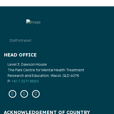
Staff intranet
HEAD OFFICE
Level 3, Dawson House
The Park Centre for Mental Health Treatment
Research and Education, Wacol, QLD 4076
P:
+61 7 3271 8660
Facebook
Twitter
Linkedin
ACKNOWLEDGEMENT OF COUNTRY