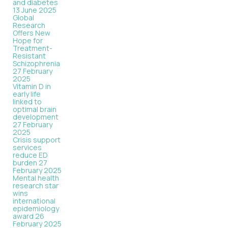
and diabetes
13 June 2025
Global
Research
Offers New
Hope for
Treatment-
Resistant
Schizophrenia
27 February
2025
Vitamin D in
early life
linked to
optimal brain
development
27 February
2025
Crisis support
services
reduce ED
burden
27
February 2025
Mental health
research star
wins
international
epidemiology
award
26
February 2025