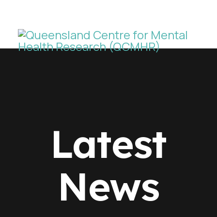
Latest
News