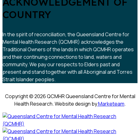
ACKNOWLEDGEMENT OF
COUNTRY
In the spirit of reconciliation, the Queensland Centre for
Mental Health Research (QCMHR) acknowledges the
Traditional Owners of the lands in which QCMHR operates
and their continuing connections to land, waters and
community. We pay our respects to Elders past and
present and stand together with all Aboriginal and Torres
Strait Islander peoples.
Copyright © 2026 QCMHR Queensland Centre for Mental
Health Research. Website design by
Marketeam
.