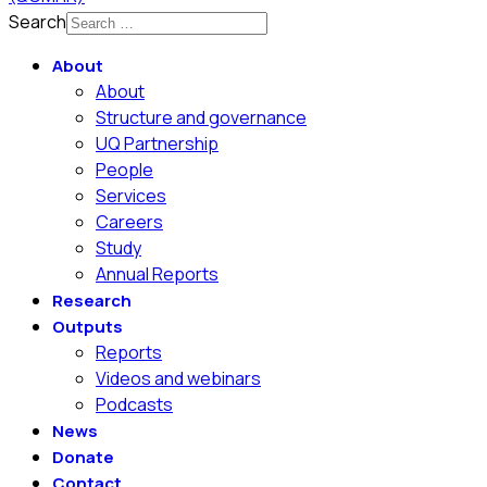
Search
About
About
Structure and governance
UQ Partnership
People
Services
Careers
Study
Annual Reports
Research
Outputs
Reports
Videos and webinars
Podcasts
News
Donate
Contact