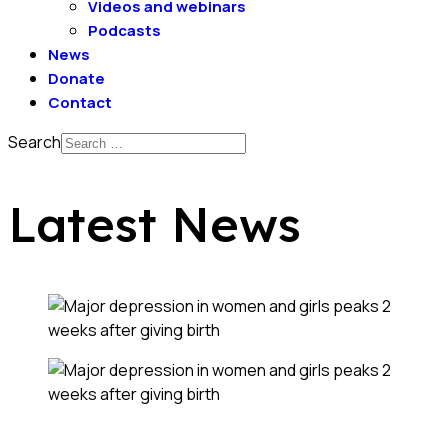
Videos and webinars
Podcasts
News
Donate
Contact
Search
Latest News