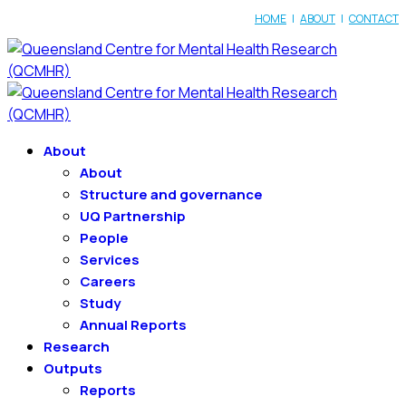
HOME
|
ABOUT
|
CONTACT
About
About
Structure and governance
UQ Partnership
People
Services
Careers
Study
Annual Reports
Research
Outputs
Reports