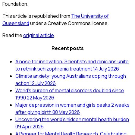
Foundation.
This article is republished from
The University of
Queensland
under a Creative Commons license.
Read the
original article
.
Recent posts
A nose for innovation: Scientists and clinicians unite
to rethink schizophrenia treatment
14 July 2026
Climate anxiety: young Australians coping through
action
12 July 2026
World’s burden of mental disorders doubled since
1990
22 May 2026
Major depression in women and girls peaks 2 weeks
after giving birth
08 May 2026
Uncovering the world’s hidden mental health burden
09 April 2026
A Pioneer for Mental Health Research. Celebrating