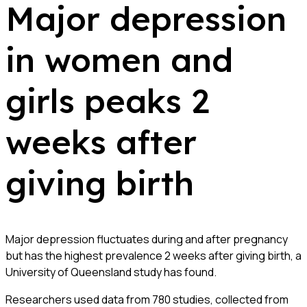
Major depression
in women and
girls peaks 2
weeks after
giving birth
Major depression fluctuates during and after pregnancy
but has the highest prevalence 2 weeks after giving birth, a
University of Queensland study has found.
Researchers used data from 780 studies, collected from