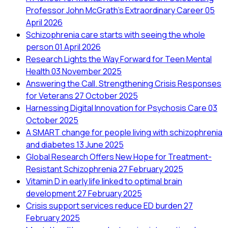
Professor John McGrath's Extraordinary Career
05
April 2026
Schizophrenia care starts with seeing the whole
person
01 April 2026
Research Lights the Way Forward for Teen Mental
Health
03 November 2025
Answering the Call. Strengthening Crisis Responses
for Veterans
27 October 2025
Harnessing Digital Innovation for Psychosis Care
03
October 2025
A SMART change for people living with schizophrenia
and diabetes
13 June 2025
Global Research Offers New Hope for Treatment-
Resistant Schizophrenia
27 February 2025
Vitamin D in early life linked to optimal brain
development
27 February 2025
Crisis support services reduce ED burden
27
February 2025