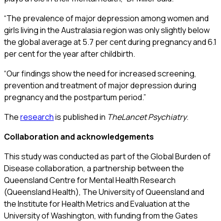
“The prevalence of major depression among women and
girls living in the Australasia region was only slightly below
the global average at 5.7 per cent during pregnancy and 6.1
per cent for the year after childbirth.
“Our findings show the need for increased screening,
prevention and treatment of major depression during
pregnancy and the postpartum period.”
The
research
is published in
The
Lancet Psychiatry
.
Collaboration and acknowledgements
This study was conducted as part of the Global Burden of
Disease collaboration, a partnership between the
Queensland Centre for Mental Health Research
(Queensland Health), The University of Queensland and
the Institute for Health Metrics and Evaluation at the
University of Washington, with funding from the Gates