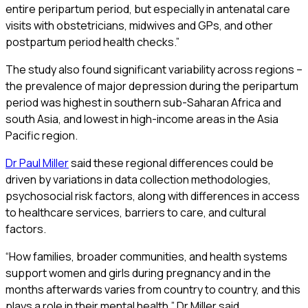
entire peripartum period, but especially in antenatal care
visits with obstetricians, midwives and GPs, and other
postpartum period health checks.”
The study also found significant variability across regions –
the prevalence of major depression during the peripartum
period was highest in southern sub-Saharan Africa and
south Asia, and lowest in high-income areas in the Asia
Pacific region.
Dr Paul Miller
said these regional differences could be
driven by variations in data collection methodologies,
psychosocial risk factors, along with differences in access
to healthcare services, barriers to care, and cultural
factors.
“How families, broader communities, and health systems
support women and girls during pregnancy and in the
months afterwards varies from country to country, and this
plays a role in their mental health,” Dr Miller said.