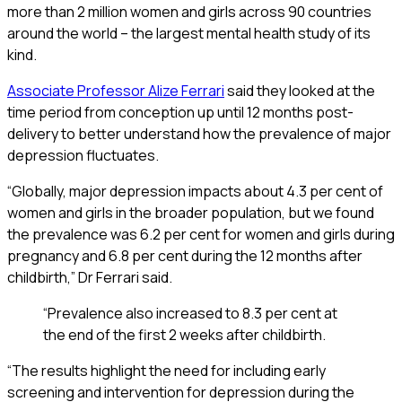
more than 2 million women and girls across 90 countries
around the world – the largest mental health study of its
kind.
Associate Professor Alize Ferrari
said they looked at the
time period from conception up until 12 months post-
delivery to better understand how the prevalence of major
depression fluctuates.
“Globally, major depression impacts about 4.3 per cent of
women and girls in the broader population, but we found
the prevalence was 6.2 per cent for women and girls during
pregnancy and 6.8 per cent during the 12 months after
childbirth,” Dr Ferrari said.
“Prevalence also increased to 8.3 per cent at
the end of the first 2 weeks after childbirth.
“The results highlight the need for including early
screening and intervention for depression during the