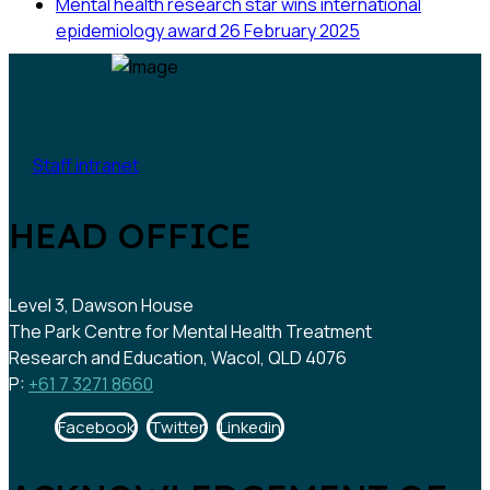
Mental health research star wins international
epidemiology award
26 February 2025
Staff intranet
HEAD OFFICE
Level 3, Dawson House
The Park Centre for Mental Health Treatment
Research and Education, Wacol, QLD 4076
P:
+61 7 3271 8660
Facebook
Twitter
Linkedin