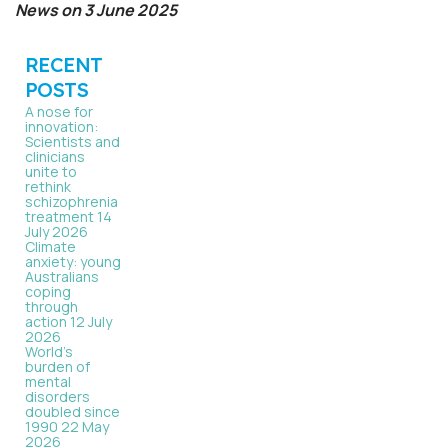
News on 3 June 2025
RECENT
POSTS
A nose for
innovation:
Scientists and
clinicians
unite to
rethink
schizophrenia
treatment
14
July 2026
Climate
anxiety: young
Australians
coping
through
action
12 July
2026
World’s
burden of
mental
disorders
doubled since
1990
22 May
2026