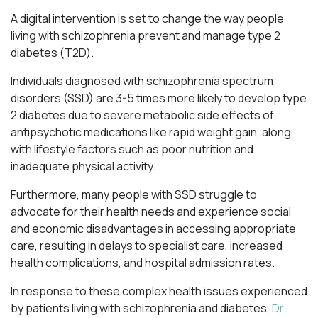
A digital intervention is set to change the way people
living with schizophrenia prevent and manage type 2
diabetes (T2D).
Individuals diagnosed with schizophrenia spectrum
disorders (SSD) are 3-5 times more likely to develop type
2 diabetes due to severe metabolic side effects of
antipsychotic medications like rapid weight gain, along
with lifestyle factors such as poor nutrition and
inadequate physical activity.
Furthermore, many people with SSD struggle to
advocate for their health needs and experience social
and economic disadvantages in accessing appropriate
care, resulting in delays to specialist care, increased
health complications, and hospital admission rates.
In response to these complex health issues experienced
by patients living with schizophrenia and diabetes,
Dr