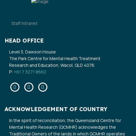
Staff intranet
HEAD OFFICE
Level 3, Dawson House
The Park Centre for Mental Health Treatment
Research and Education, Wacol, QLD 4076
P:
+61 7 3271 8660
Facebook
Twitter
Linkedin
ACKNOWLEDGEMENT OF COUNTRY
In the spirit of reconciliation, the Queensland Centre for
Mental Health Research (QCMHR) acknowledges the
Traditional Owners of the lands in which QCMHR operates