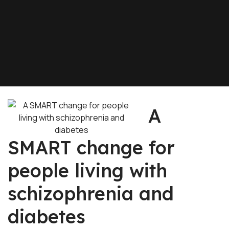
A
SMART change for
people living with
schizophrenia and
diabetes