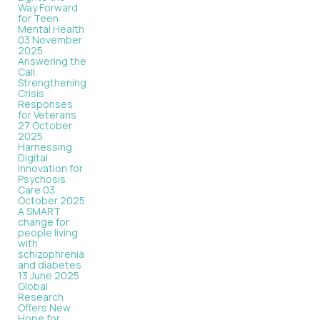
Way Forward
for Teen
Mental Health
03 November
2025
Answering the
Call.
Strengthening
Crisis
Responses
for Veterans
27 October
2025
Harnessing
Digital
Innovation for
Psychosis
Care
03
October 2025
A SMART
change for
people living
with
schizophrenia
and diabetes
13 June 2025
Global
Research
Offers New
Hope for