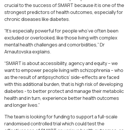
crucial to the success of SMART because it is one of the
strongest predictors of health outcomes, especially for
chronic diseases like diabetes.
“It’s especially powerful for people who’ve often been
excluded or overlooked, like those living with complex
mental health challenges and comorbidities,” Dr
Arnautovska explains.
“SMART is about accessibility, agency and equity – we
want to empower people living with schizophrenia – who
as the result of antipsychotics’ side-effects are faced
with this additional burden, that is high risk of developing
diabetes - to better protect and manage their metabolic
health and in turn, experience better health outcomes
and longer lives.”
The team is looking for funding to support a full-scale
randomised controlled trial which could test the