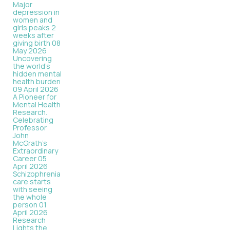
Major
depression in
women and
girls peaks 2
weeks after
giving birth
08
May 2026
Uncovering
the world’s
hidden mental
health burden
09 April 2026
A Pioneer for
Mental Health
Research.
Celebrating
Professor
John
McGrath's
Extraordinary
Career
05
April 2026
Schizophrenia
care starts
with seeing
the whole
person
01
April 2026
Research
Lights the