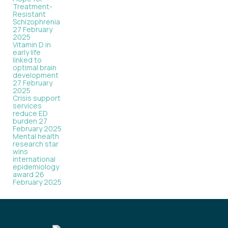
Treatment-
Resistant
Schizophrenia
27 February
2025
Vitamin D in
early life
linked to
optimal brain
development
27 February
2025
Crisis support
services
reduce ED
burden
27
February 2025
Mental health
research star
wins
international
epidemiology
award
26
February 2025