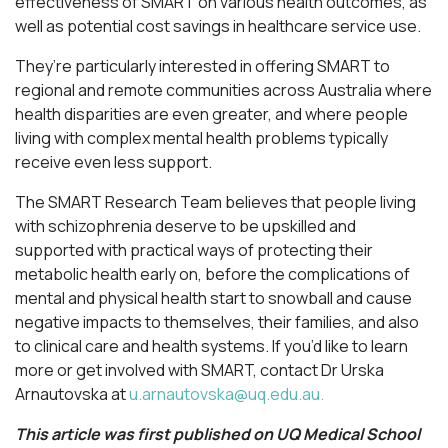
effectiveness of SMART on various health outcomes, as
well as potential cost savings in healthcare service use.
They’re particularly interested in offering SMART to
regional and remote communities across Australia where
health disparities are even greater, and where people
living with complex mental health problems typically
receive even less support.
The SMART Research Team believes that people living
with schizophrenia deserve to be upskilled and
supported with practical ways of protecting their
metabolic health early on, before the complications of
mental and physical health start to snowball and cause
negative impacts to themselves, their families, and also
to clinical care and health systems. If you’d like to learn
more or get involved with SMART, contact Dr Urska
Arnautovska at
u.arnautovska@uq.edu.au
.
This article was first published on UQ Medical School