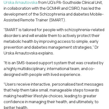
Urska Arnautovska
from UQ’s PA-Southside Clinical Unit,
in collaboration with the QCMHR and CSIRO, has led the
development of the Schizophrenia and diabetes Mobile-
Assisted Remote Trainer (SMART).
“SMART is tailored for people with schizophrenia-related
disorders and will enable them to actively protect their
metabolic health by improving access to simple, early
prevention and diabetes management strategies,” Dr
Urska Arnautovska explains.
“It is an SMS-based support system that was created by
a highly multidisciplinary, international team, and co-
designed with people with lived experience.
“Users receive interactive, personalised text messages
that help them take small, manageable steps towards
making healthier lifestyle choices, leading to greater
confidence in managing their health, and ultimately, to
better health.