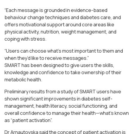
“Each message is grounded in evidence-based
behaviour change techniques and diabetes care, and
offers motivational support around core areas like
physical activity, nutrition, weight management, and
coping with stress.
“Users can choose what’s most important to them and
when they’d like to receive messages.”
SMART has been designed to give users the skills,
knowledge and confidence to take ownership of their
metabolic health.
Preliminary results from a study of SMART users have
shown significant improvements in diabetes self-
management, health literacy, social functioning, and
overall confidence to manage their health—what’s known
as “patient activation”.
Dr Arnautovska said the concept of patient activation is