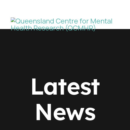
Latest
News