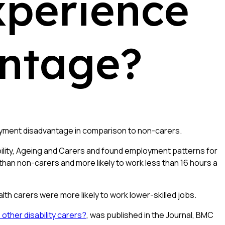
xperience
ntage?
oyment disadvantage in comparison to non-carers.
ability, Ageing and Carers and found employment patterns for
han non-carers and more likely to work less than 16 hours a
lth carers were more likely to work lower-skilled jobs.
other disability carers?
, was published in the Journal, BMC