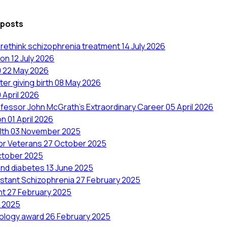
 posts
to rethink schizophrenia treatment
14 July 2026
ion
12 July 2026
0
22 May 2026
er giving birth
08 May 2026
 April 2026
ofessor John McGrath's Extraordinary Career
05 April 2026
on
01 April 2026
lth
03 November 2025
for Veterans
27 October 2025
ctober 2025
and diabetes
13 June 2025
stant Schizophrenia
27 February 2025
ent
27 February 2025
y 2025
miology award
26 February 2025