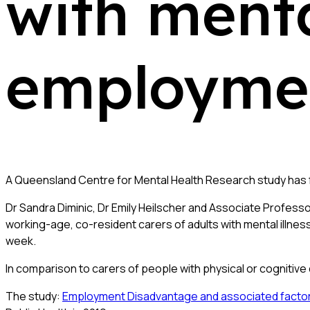
with menta
employmen
A Queensland Centre for Mental Health Research study has 
Dr Sandra Diminic, Dr Emily Heilscher and Associate Profess
working-age, co-resident carers of adults with mental illne
week.
In comparison to carers of people with physical or cognitive 
The study:
Employment Disadvantage and associated factors fo