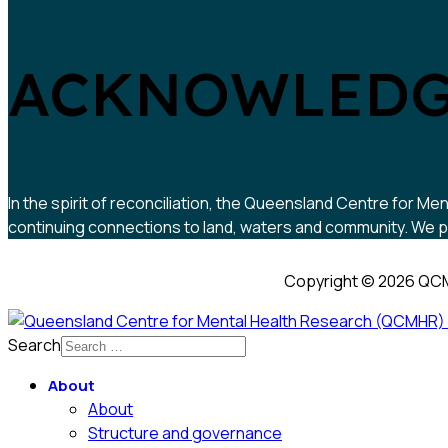
ACKNOWLEDG
In the spirit of reconciliation, the Queensland Centre for
continuing connections to land, waters and community. We pa
Copyright © 2026 QCM
Search
About
About
Structure and governance