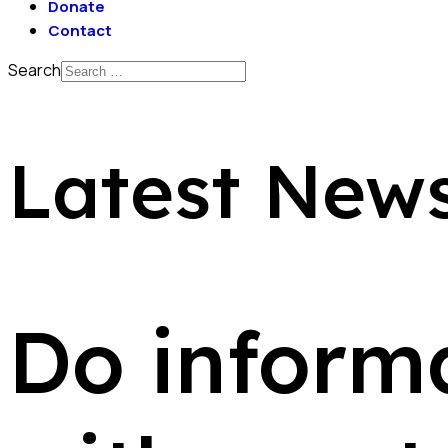
Donate
Contact
Search
Latest New
Do informa