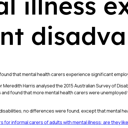
l illness e
t disadva
found that mental health carers experience significant empl
or Meredith Harris analysed the 2015 Australian Survey of Dis
ss and found that more mental health carers were unemployed t
disabilities, no differences were found, except that mental hea
r informal carers of adults with mental illness: are they like 