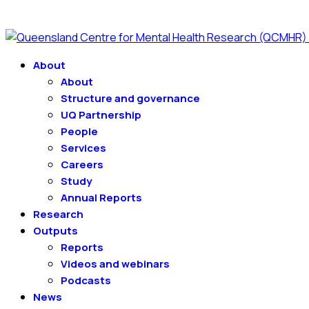
About
About
Structure and governance
UQ Partnership
People
Services
Careers
Study
Annual Reports
Research
Outputs
Reports
Videos and webinars
Podcasts
News