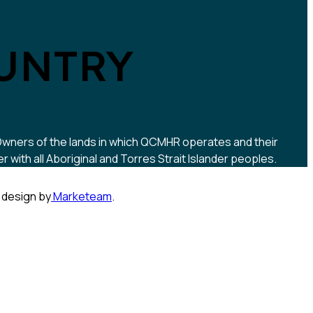
UNTRY
 Owners of the lands in which QCMHR operates and their
ith all Aboriginal and Torres Strait Islander peoples.
 design by
Marketeam
.