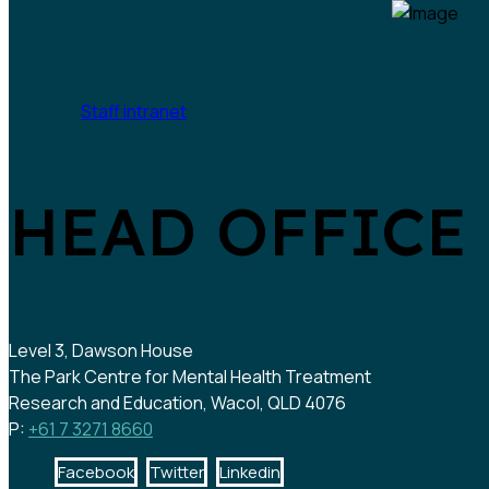
Staff intranet
HEAD OFFICE
Level 3, Dawson House
The Park Centre for Mental Health Treatment
Research and Education, Wacol, QLD 4076
P:
+61 7 3271 8660
Facebook
Twitter
Linkedin