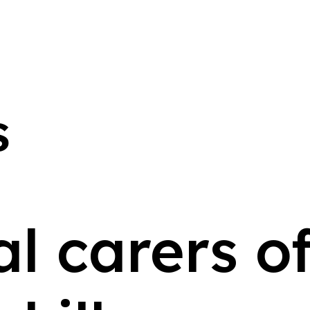
s
l carers of