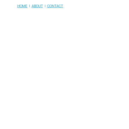
HOME
|
ABOUT
|
CONTACT