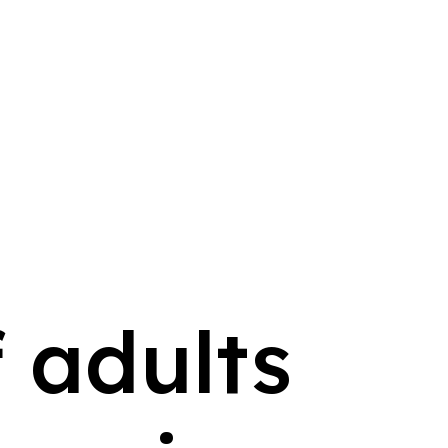
 adults