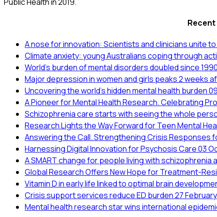
Public Health in 2019.
Recent
A nose for innovation: Scientists and clinicians unite 
Climate anxiety: young Australians coping through act
World’s burden of mental disorders doubled since 199
Major depression in women and girls peaks 2 weeks aft
Uncovering the world’s hidden mental health burden
09
A Pioneer for Mental Health Research. Celebrating Pr
Schizophrenia care starts with seeing the whole pers
Research Lights the Way Forward for Teen Mental Hea
Answering the Call. Strengthening Crisis Responses 
Harnessing Digital Innovation for Psychosis Care
03 O
A SMART change for people living with schizophrenia 
Global Research Offers New Hope for Treatment-Resi
Vitamin D in early life linked to optimal brain developm
Crisis support services reduce ED burden
27 Februar
Mental health research star wins international epide