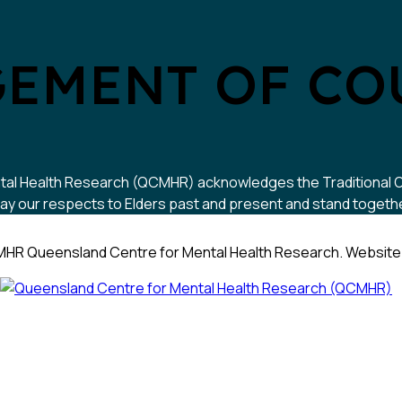
EMENT OF CO
 Mental Health Research (QCMHR) acknowledges the Traditional
y our respects to Elders past and present and stand together w
HR Queensland Centre for Mental Health Research. Website