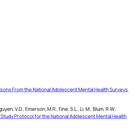
essons From the National Adolescent Mental Health Surveys
.
guyen, V.D., Emerson, M.R., Fine, S.L., Li, M., Blum, R.W.,
 Study Protocol for the National Adolescent Mental Health