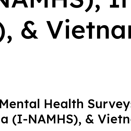
, & Vietna
 Mental Health Surve
ia (I-NAMHS), & Vie