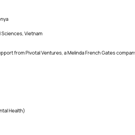
enya
al Sciences, Vietnam
upport from Pivotal Ventures, a Melinda French Gates compan
tal Health)