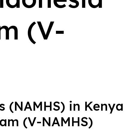
m (V-
ys (NAMHS) in Kenya
tnam (V-NAMHS)