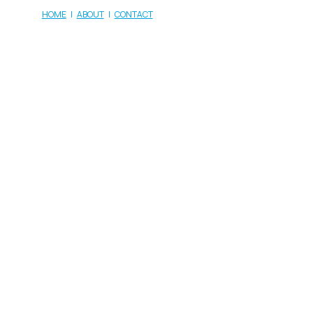
HOME
|
ABOUT
|
CONTACT