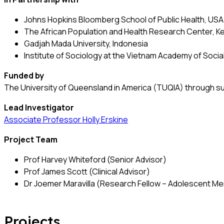
Johns Hopkins Bloomberg School of Public Health, USA
The African Population and Health Research Center, K
Gadjah Mada University, Indonesia
Institute of Sociology at the Vietnam Academy of Soci
Funded by
The University of Queensland in America (TUQIA) through s
Lead Investigator
Associate Professor Holly Erskine
Project Team
Prof Harvey Whiteford (Senior Advisor)
Prof James Scott (Clinical Advisor)
Dr Joemer Maravilla (Research Fellow – Adolescent Men
Projects