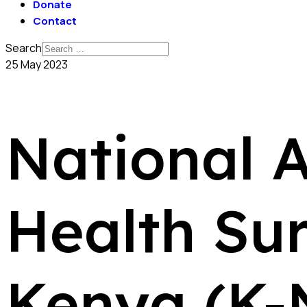
Donate
Contact
Search
25 May 2023
National 
Health Su
Kenya (K-