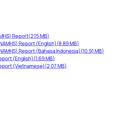
AMHS) Report
(
2.15 MB
)
-NAMHS) Report (English)
(
8.89 MB
)
I-NAMHS) Report (Bahasa Indonesia)
(
10.91 MB
)
port (English)
(
1.69 MB
)
eport (Vietnamese)
(
2.07 MB
)