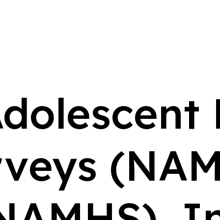
Adolescent
rveys (NAM
NAMHS), I