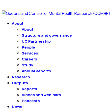
About
About
Structure and governance
UQ Partnership
People
Services
Careers
Study
Annual Reports
Research
Outputs
Reports
Videos and webinars
Podcasts
News