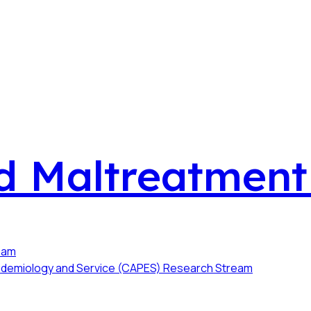
ld Maltreatmen
ream
Epidemiology and Service (CAPES) Research Stream