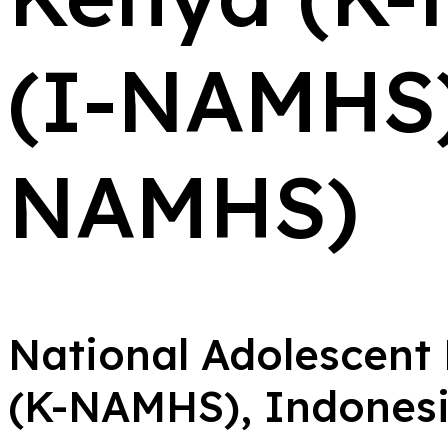
(I-NAMHS)
NAMHS)
National Adolescent
(K-NAMHS), Indones