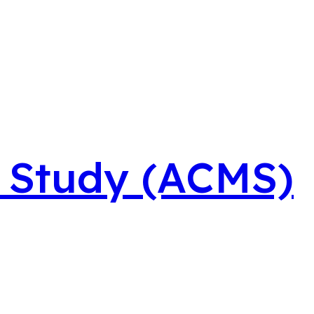
t Study (ACMS)