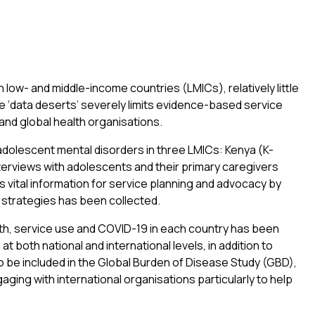
 low- and middle-income countries (LMICs), relatively little
e ‘data deserts’ severely limits evidence-based service
 and global health organisations.
adolescent mental disorders in three LMICs: Kenya (K-
erviews with adolescents and their primary caregivers
 vital information for service planning and advocacy by
n strategies has been collected.
alth, service use and COVID-19 in each country has been
 both national and international levels, in addition to
o be included in the Global Burden of Disease Study (GBD),
ging with international organisations particularly to help