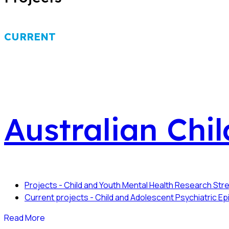
CURRENT
Australian Chi
Projects - Child and Youth Mental Health Research St
Current projects - Child and Adolescent Psychiatric 
Read More