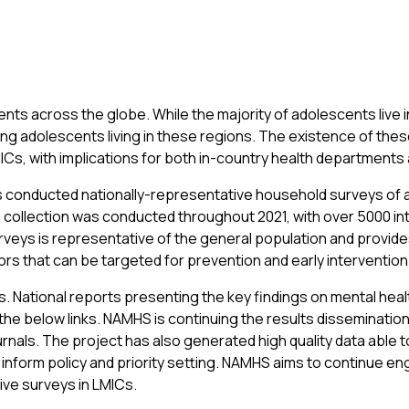
ts across the globe. While the majority of adolescents live in
ng adolescents living in these regions. The existence of thes
MICs, with implications for both in-country health departments
has conducted nationally-representative household surveys of 
ollection was conducted throughout 2021, with over 5000 int
eys is representative of the general population and provides
tors that can be targeted for prevention and early interventio
ts. National reports presenting the key findings on mental he
e below links. NAMHS is continuing the results dissemination at
nals. The project has also generated high quality data able t
nform policy and priority setting. NAMHS aims to continue enga
ive surveys in LMICs.