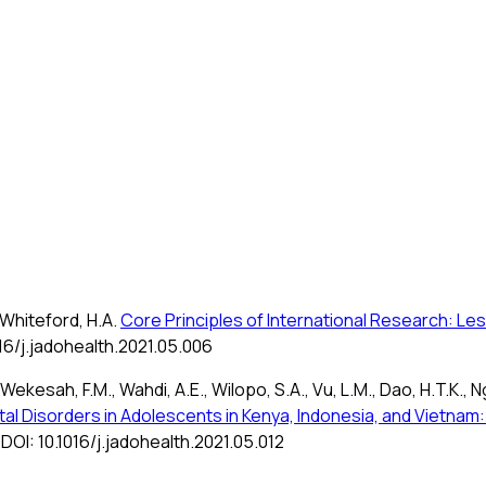
., Whiteford, H.A.
Core Principles of International Research: L
016/j.jadohealth.2021.05.006
., Wekesah, F.M., Wahdi, A.E., Wilopo, S.A., Vu, L.M., Dao, H.T.K., N
l Disorders in Adolescents in Kenya, Indonesia, and Vietnam:
 DOI: 10.1016/j.jadohealth.2021.05.012