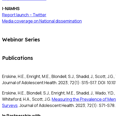
I-NAMHS
Report launch – Twitter
Media coverage on National dissemination
Webinar Series
Publications
Erskine, H.E., Enright, M.E., Blondell, S.J., Shadid, J., Scott, J.G
Journal of Adolescent Health. 2023; 72(1): S15-S17. DOI: 10.1
Erskine, H.E., Blondell, S.J., Enright, M.E., Shadid, J., Wado, Y.D
Whiteford, H.A., Scott, J.G.
Measuring the Prevalence of Menta
Surveys
. Journal of Adolescent Health. 2023; 72(1): S71-S78.
In Partnership with