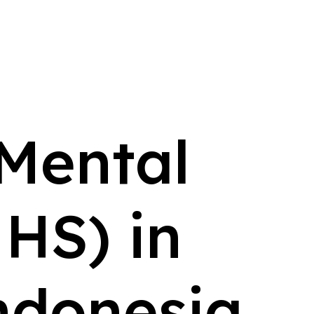
 Mental
HS) in
ndonesia