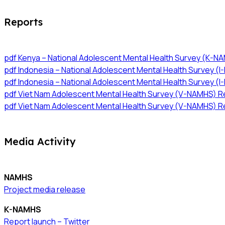
Reports
pdf
Kenya – National Adolescent Mental Health Survey (K-N
pdf
Indonesia – National Adolescent Mental Health Survey (I
pdf
Indonesia – National Adolescent Mental Health Survey (
pdf
Viet Nam Adolescent Mental Health Survey (V-NAMHS) Re
pdf
Viet Nam Adolescent Mental Health Survey (V-NAMHS) R
Media Activity
NAMHS
Project media release
K-NAMHS
Report launch – Twitter