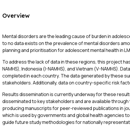
Overview
Mental disorders are the leading cause of burden in adolescen
to no data exists on the prevalence of mental disorders amo
planning and prioritisation for adolescent mental health in L
To address the lack of data in these regions, this project 
NAMHS), Indonesia (I-NAMHS), and Vietnam (V-NAMHS). Data c
completed in each country. The data generated by these surv
stakeholders. Additionally, data on country-specific risk fac
Results dissemination is currently underway for these resul
disseminated to key stakeholders and are available through th
producing manuscripts for peer-reviewed publications in jour
which is used by governments and global health agencies to i
guide future study methodologies for nationally representat