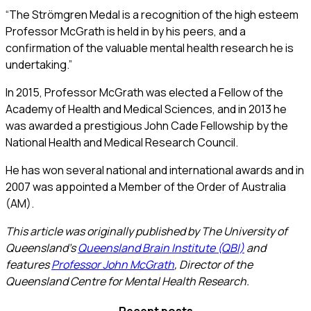
“The Strömgren Medal is a recognition of the high esteem
Professor McGrath is held in by his peers, and a
confirmation of the valuable mental health research he is
undertaking.”
In 2015, Professor McGrath was elected a Fellow of the
Academy of Health and Medical Sciences, and in 2013 he
was awarded a prestigious John Cade Fellowship by the
National Health and Medical Research Council.
He has won several national and international awards and in
2007 was appointed a Member of the Order of Australia
(AM).
This article was originally published by The University of
Queensland’s
Queensland Brain Institute (QBI)
and
features
Professor John McGrath
, Director of the
Queensland Centre for Mental Health Research.