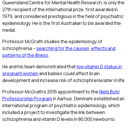
Queensland Centre for Mental Health Research, is only the
27th recipient of the international prize, first awarded in
1979, and considered prestigious in the field of psychiatric
epidemiology. He is the first Australian to be awarded the
medal.
Professor McGrath studies the epidemiology of
schizophrenia –
searching for the causes, effects and
patterns of the illness
.
He and his team demonstrated that
low vitamin D status in
pregnant women
and babies could affect brain
development and increase risk of schizophrenia later in life.
Professor McGrath’s 2016 appointment to the
Niels Bohr
Professorship Program
in Aarhus, Denmark established an
international program of psychiatric epidemiology, which
included a project to investigate the link between
schizophrenia and vitamin D levels in 80,000 newborns.