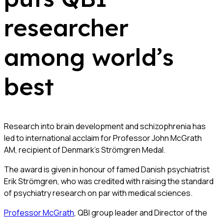
researcher
among world’s
best
Research into brain development and schizophrenia has
led to international acclaim for Professor John McGrath
AM, recipient of Denmark’s Strömgren Medal.
The award is given in honour of famed Danish psychiatrist
Erik Strömgren, who was credited with raising the standard
of psychiatry research on par with medical sciences.
Professor McGrath
, QBI group leader and Director of the