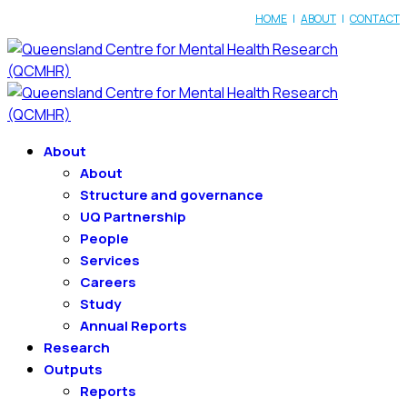
HOME
|
ABOUT
|
CONTACT
About
About
Structure and governance
UQ Partnership
People
Services
Careers
Study
Annual Reports
Research
Outputs
Reports