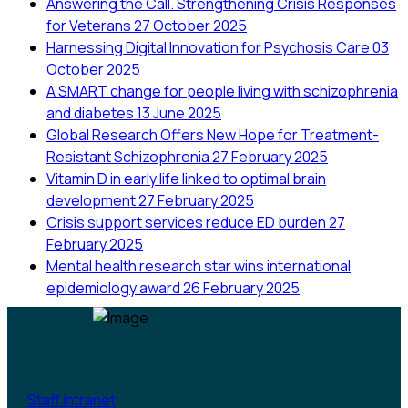
Answering the Call. Strengthening Crisis Responses
for Veterans
27 October 2025
Harnessing Digital Innovation for Psychosis Care
03
October 2025
A SMART change for people living with schizophrenia
and diabetes
13 June 2025
Global Research Offers New Hope for Treatment-
Resistant Schizophrenia
27 February 2025
Vitamin D in early life linked to optimal brain
development
27 February 2025
Crisis support services reduce ED burden
27
February 2025
Mental health research star wins international
epidemiology award
26 February 2025
Staff intranet