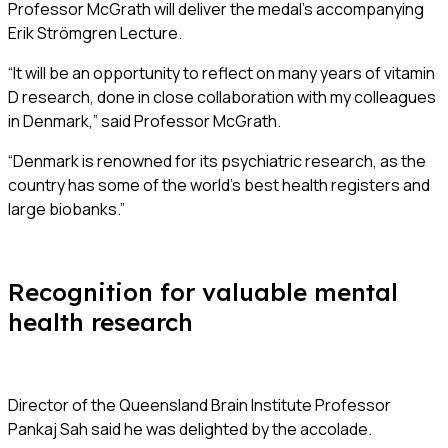
Professor McGrath will deliver the medal’s accompanying
Erik Strömgren Lecture.
“It will be an opportunity to reflect on many years of vitamin
D research, done in close collaboration with my colleagues
in Denmark,” said Professor McGrath.
“Denmark is renowned for its psychiatric research, as the
country has some of the world’s best health registers and
large biobanks.”
Recognition for valuable mental
health research
Director of the Queensland Brain Institute Professor
Pankaj Sah said he was delighted by the accolade.