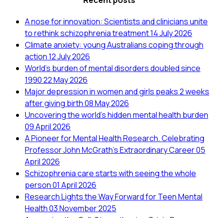
Recent posts
A nose for innovation: Scientists and clinicians unite
to rethink schizophrenia treatment
14 July 2026
Climate anxiety: young Australians coping through
action
12 July 2026
World’s burden of mental disorders doubled since
1990
22 May 2026
Major depression in women and girls peaks 2 weeks
after giving birth
08 May 2026
Uncovering the world’s hidden mental health burden
09 April 2026
A Pioneer for Mental Health Research. Celebrating
Professor John McGrath's Extraordinary Career
05
April 2026
Schizophrenia care starts with seeing the whole
person
01 April 2026
Research Lights the Way Forward for Teen Mental
Health
03 November 2025