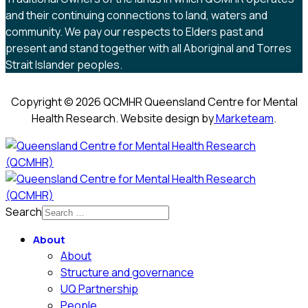
and their continuing connections to land, waters and
community. We pay our respects to Elders past and
present and stand together with all Aboriginal and Torres
Strait Islander peoples.
Copyright © 2026 QCMHR Queensland Centre for Mental
Health Research. Website design by
Marketeam
.
Search
About
About
Structure and governance
UQ Partnership
People