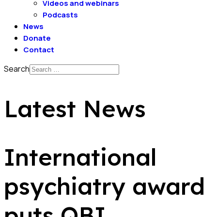
Videos and webinars
Podcasts
News
Donate
Contact
Search
Latest News
International
psychiatry award
puts QBI