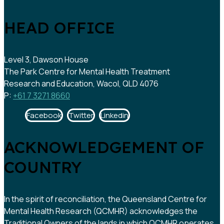
HEAD OFFICE
Level 3, Dawson House
The Park Centre for Mental Health Treatment
Research and Education, Wacol, QLD 4076
P:
+61 7 3271 8660
Facebook
Twitter
Linkedin
ACKNOWLEDGEMENT OF
COUNTRY
In the spirit of reconciliation, the Queensland Centre for
Mental Health Research (QCMHR) acknowledges the
Traditional Owners of the lands in which QCMHR operates