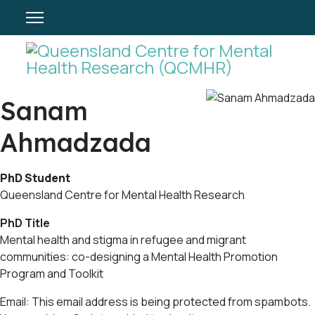
Sanam
Ahmadzada
PhD Student
Queensland Centre for Mental Health Research
PhD Title
Mental health and stigma in refugee and migrant
communities: co-designing a Mental Health Promotion
Program and Toolkit
Email:
This email address is being protected from spambots.