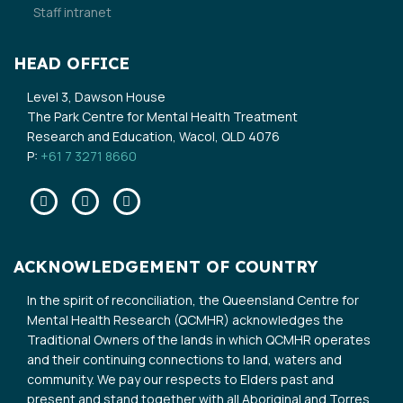
Staff intranet
HEAD OFFICE
Level 3, Dawson House
The Park Centre for Mental Health Treatment
Research and Education, Wacol, QLD 4076
P:
+61 7 3271 8660
Facebook
Twitter
Linkedin
ACKNOWLEDGEMENT OF COUNTRY
In the spirit of reconciliation, the Queensland Centre for
Mental Health Research (QCMHR) acknowledges the
Traditional Owners of the lands in which QCMHR operates
and their continuing connections to land, waters and
community. We pay our respects to Elders past and
present and stand together with all Aboriginal and Torres