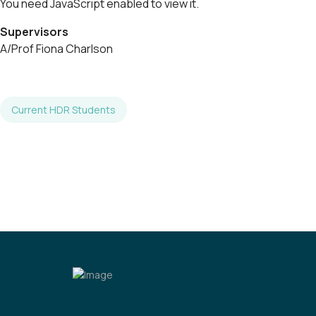
You need JavaScript enabled to view it.
Supervisors
A/Prof Fiona Charlson
Current HDR Students