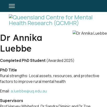
Dr Annika
Luebbe
Completed PhD Student
(Awarded 2025)
PhD Title
Rural strengths: Local assets, resources, and protective
factors to improve rural mental health
Email:
a.luebbe@uq.edu.au
Supervisors
Prof Harvey Whiteford, Dr Sandra Diminic and Dr Zoe