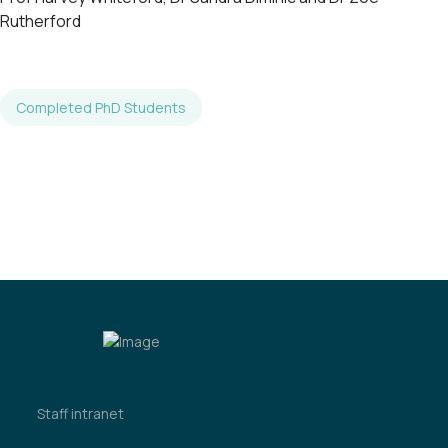
Rutherford
Completed PhD Students
Staff intranet