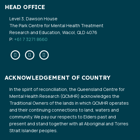
HEAD OFFICE
Level 3, Dawson House
The Park Centre for Mental Health Treatment
Research and Education, Wacol, QLD 4076
P:
+61 7 3271 8660
Facebook
Twitter
Linkedin
ACKNOWLEDGEMENT OF COUNTRY
In the spirit of reconciliation, the Queensland Centre for
Mental Health Research (QCMHR) acknowledges the
Traditional Owners of the lands in which QCMHR operates
and their continuing connections to land, waters and
community. We pay our respects to Elders past and
present and stand together with all Aboriginal and Torres
Strait Islander peoples.