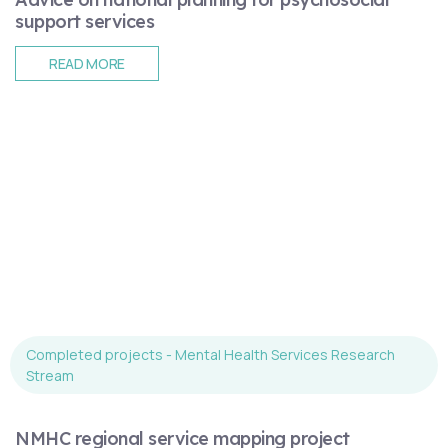
support services
READ MORE
Completed projects - Mental Health Services Research
Stream
NMHC regional service mapping project