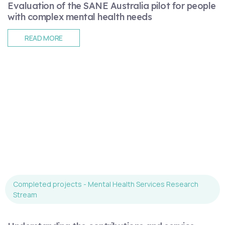
Evaluation of the SANE Australia pilot for people
with complex mental health needs
READ MORE
Completed projects - Mental Health Services Research
Stream