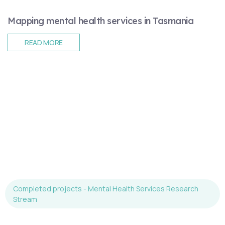
Mapping mental health services in Tasmania
READ MORE
Completed projects - Mental Health Services Research
Stream