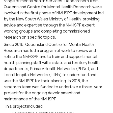
range of mental health services”. Researchers from
Queensland Centre for Mental Health Research were
involved in the first phase of NMHSPF development led
by the New South Wales Ministry of Health, providing
advice and expertise through the NMHSPF expert
working groups and completing commissioned
research on specific topics.
Since 2016, Queensland Centre for Mental Health
Research has led a program of work to review and
refine the NMHSPF, and to train and support mental
health planning staff within state and territory health
departments, Primary Health Networks (PHNs), and
Local Hospital Networks (LHNs) to understand and
use the NMHSPF for their planning. In 2018, the
research team was funded to undertake a three-year
project for the ongoing development and
maintenance of the NMHSPF.
This project included: