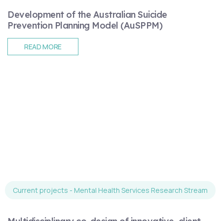
Development of the Australian Suicide
Prevention Planning Model (AuSPPM)
READ MORE
Current projects - Mental Health Services Research Stream