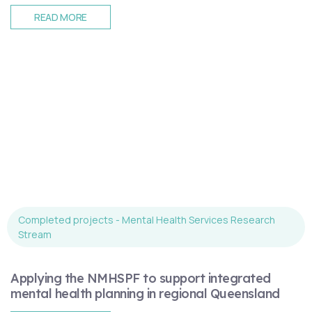
READ MORE
Completed projects - Mental Health Services Research
Stream
Applying the NMHSPF to support integrated
mental health planning in regional Queensland