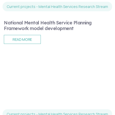
Current projects - Mental Health Services Research Stream
National Mental Health Service Planning
Framework model development
READ MORE
Current projects - Mental Health Services Research Stream