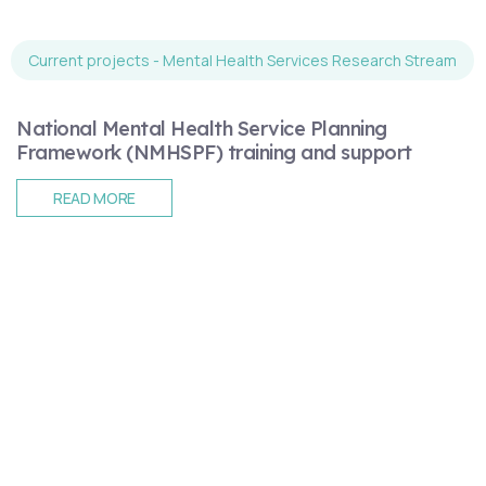
Current projects - Mental Health Services Research Stream
National Mental Health Service Planning
Framework (NMHSPF) training and support
READ MORE