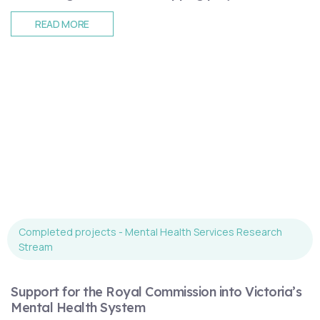
READ MORE
Completed projects - Mental Health Services Research
Stream
Support for the Royal Commission into Victoria’s
Mental Health System