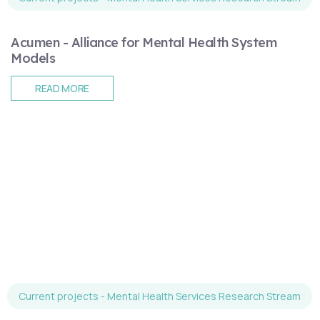
Acumen - Alliance for Mental Health System
Models
READ MORE
Current projects - Mental Health Services Research Stream