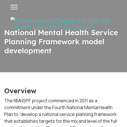
National Mental Health Service
Planning Framework model
development
Overview
The NMHSPF project commenced in 2011 as a
commitment under the Fourth National Mental Health
Plan to “develop a national service planning framework
that establishes targets for the mix and level of the full