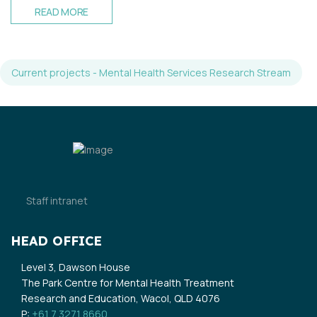
READ MORE
Current projects - Mental Health Services Research Stream
Staff intranet
HEAD OFFICE
Level 3, Dawson House
The Park Centre for Mental Health Treatment
Research and Education, Wacol, QLD 4076
P:
+61 7 3271 8660