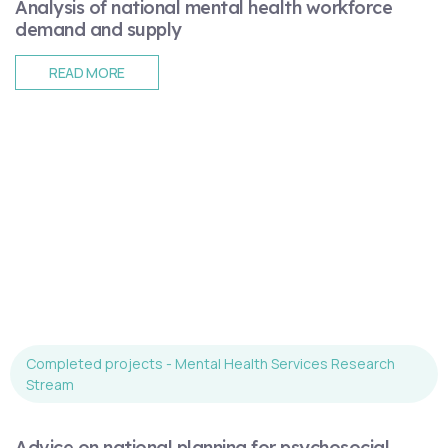
Analysis of national mental health workforce
demand and supply
READ MORE
Completed projects - Mental Health Services Research
Stream
Advice on national planning for psychosocial