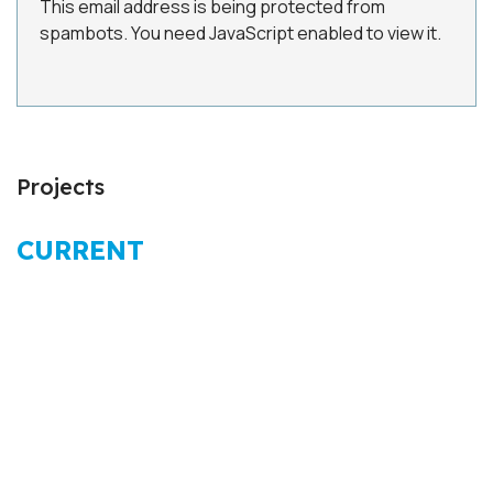
This email address is being protected from
spambots. You need JavaScript enabled to view it.
Projects
CURRENT