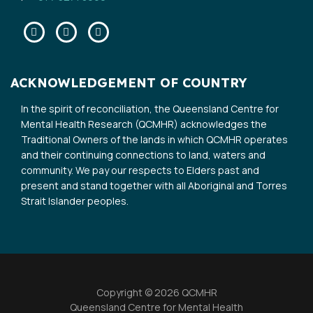
Facebook
Twitter
Linkedin
ACKNOWLEDGEMENT OF COUNTRY
In the spirit of reconciliation, the Queensland Centre for
Mental Health Research (QCMHR) acknowledges the
Traditional Owners of the lands in which QCMHR operates
and their continuing connections to land, waters and
community. We pay our respects to Elders past and
present and stand together with all Aboriginal and Torres
Strait Islander peoples.
Copyright © 2026 QCMHR
Queensland Centre for Mental Health