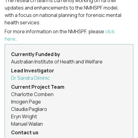
The research team is currently working on further
updates and enhancements to the NMHSPF model,
with a focus on national planning for forensic mental
health services.
For more information on the NMHSPF, please
click
here
.
Currently Funded by
Australian Institute of Health and Welfare
Lead Investigator
Dr Sandra Diminic
Current Project Team
Charlotte Comben
Imogen Page
Claudia Pagliaro
Eryn Wright
Manuel Wailan
Contact us