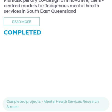
Multidisciplinary co-design of innovative, client-
centred models for Indigenous mental health
services in South East Queensland
READ MORE
COMPLETED
Completed projects - Mental Health Services Research
Stream