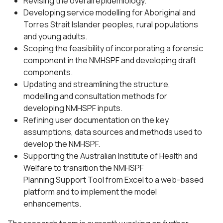
Revising the overall epidemiology.
Developing service modelling for Aboriginal and
Torres Strait Islander peoples, rural populations
and young adults.
Scoping the feasibility of incorporating a forensic
component in the NMHSPF and developing draft
components.
Updating and streamlining the structure,
modelling and consultation methods for
developing NMHSPF inputs.
Refining user documentation on the key
assumptions, data sources and methods used to
develop the NMHSPF.
Supporting the Australian Institute of Health and
Welfare to transition the NMHSPF
Planning Support Tool from Excel to a web-based
platform and to implement the model
enhancements.