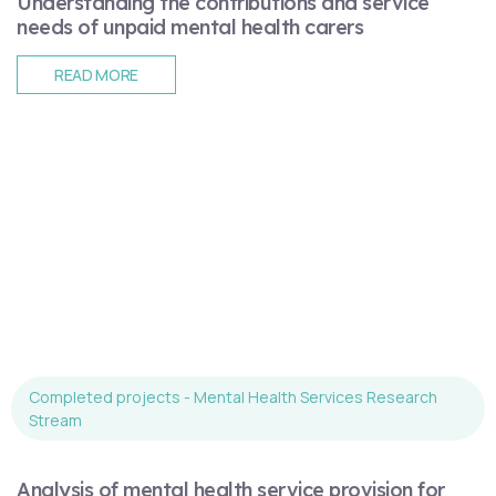
Understanding the contributions and service
needs of unpaid mental health carers
READ MORE
Completed projects - Mental Health Services Research
Stream
Analysis of mental health service provision for