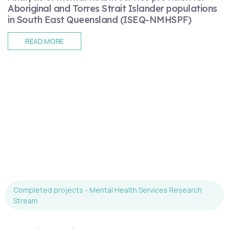
Aboriginal and Torres Strait Islander populations
in South East Queensland (ISEQ-NMHSPF)
READ MORE
Completed projects - Mental Health Services Research
Stream