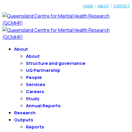
HOME
|
ABOUT
|
CONTACT
About
About
Structure and governance
UQ Partnership
People
Services
Careers
Study
Annual Reports
Research
Outputs
Reports