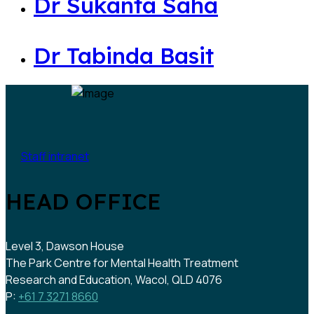
Dr Sukanta Saha
Dr Tabinda Basit
Staff intranet
HEAD OFFICE
Level 3, Dawson House
The Park Centre for Mental Health Treatment
Research and Education, Wacol, QLD 4076
P:
+61 7 3271 8660