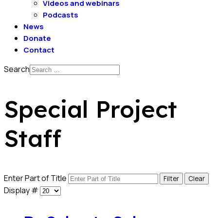
Videos and webinars
Podcasts
News
Donate
Contact
Search
Special Project
Staff
Enter Part of Title
Filter
Clear
Display #