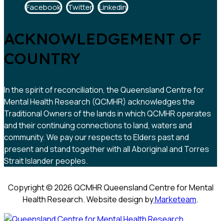
Facebook
Twitter
Linkedin
ACKNOWLEDGEMENT OF
COUNTRY
In the spirit of reconciliation, the Queensland Centre for
Mental Health Research (QCMHR) acknowledges the
Traditional Owners of the lands in which QCMHR operates
and their continuing connections to land, waters and
community. We pay our respects to Elders past and
present and stand together with all Aboriginal and Torres
Strait Islander peoples.
Copyright © 2026 QCMHR Queensland Centre for Mental
Health Research. Website design by
Marketeam
.