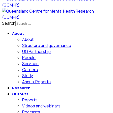
Search
About
About
Structure and governance
UQ Partnership
People
Services
Careers
Study
Annual Reports
Research
Outputs
Reports
Videos and webinars
Podcasts