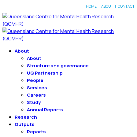
HOME
|
ABOUT
|
CONTACT
About
About
Structure and governance
UQ Partnership
People
Services
Careers
Study
Annual Reports
Research
Outputs
Reports