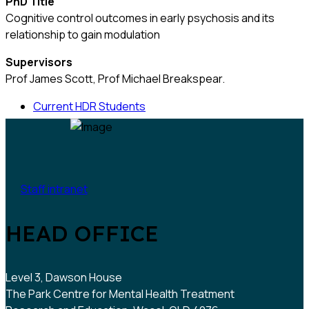
PhD Title
Cognitive control outcomes in early psychosis and its
relationship to gain modulation
Supervisors
Prof James Scott, Prof Michael Breakspear.
Current HDR Students
Staff intranet
HEAD OFFICE
Level 3, Dawson House
The Park Centre for Mental Health Treatment