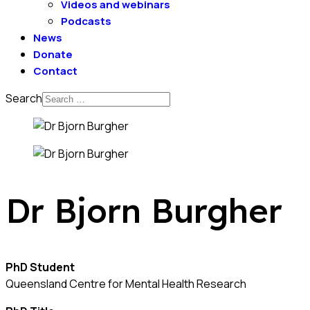
Videos and webinars
Podcasts
News
Donate
Contact
Search
Dr Bjorn Burgher
PhD Student
Queensland Centre for Mental Health Research