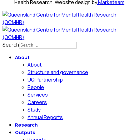
Health Research. Website design by
Marketeam
.
Search
About
About
Structure and governance
UQ Partnership
People
Services
Careers
Study
Annual Reports
Research
Outputs
Reports