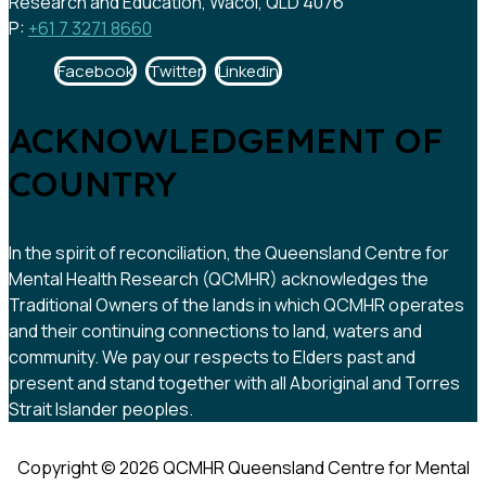
Research and Education, Wacol, QLD 4076
P:
+61 7 3271 8660
Facebook
Twitter
Linkedin
ACKNOWLEDGEMENT OF
COUNTRY
In the spirit of reconciliation, the Queensland Centre for
Mental Health Research (QCMHR) acknowledges the
Traditional Owners of the lands in which QCMHR operates
and their continuing connections to land, waters and
community. We pay our respects to Elders past and
present and stand together with all Aboriginal and Torres
Strait Islander peoples.
Copyright © 2026 QCMHR Queensland Centre for Mental