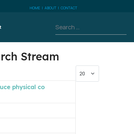
HOME
|
ABOUT
|
CONTACT
Search
t
arch Stream
Display #
duce physical co