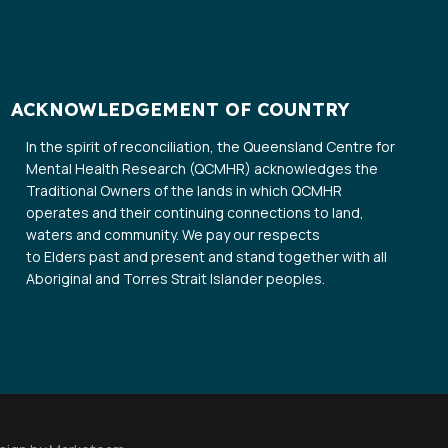
ACKNOWLEDGEMENT OF COUNTRY
In the spirit of reconciliation, the Queensland Centre for
Mental Health Research (QCMHR) acknowledges the
Traditional Owners of the lands in which QCMHR
operates and their continuing connections to land,
waters and community. We pay our respects
to Elders past and present and stand together with all
Aboriginal and Torres Strait Islander peoples.