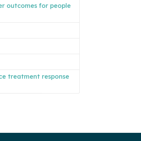
er outcomes for people
ce treatment response