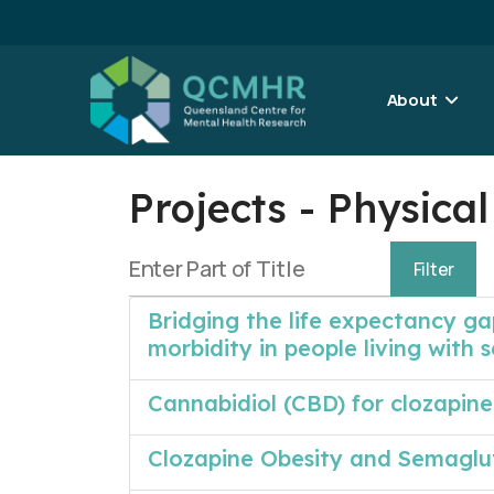
About
Projects - Physic
Enter Part of Title
Filter
Bridging the life expectancy ga
morbidity in people living with 
Cannabidiol (CBD) for clozapine
Clozapine Obesity and Semaglu