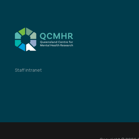
Staff intranet