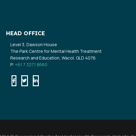
HEAD OFFICE
Level 3, Dawson House
The Park Centre for Mental Health Treatment
Research and Education, Wacol, QLD 4076
P:
+61 7 3271 8660
Facebook
Twitter
Linkedin