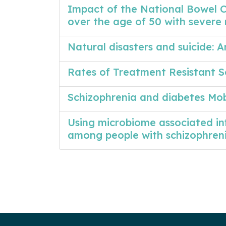
Impact of the National Bowel 
over the age of 50 with severe 
Natural disasters and suicide:
Rates of Treatment Resistant S
Schizophrenia and diabetes Mo
Using microbiome associated i
among people with schizophren