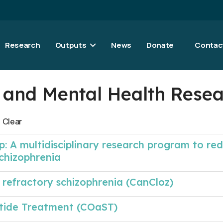
Research
Outputs
News
Donate
Contac
al and Mental Health Rese
Clear
p: A multidisciplinary research program to re
schizophrenia
 refractory schizophrenia (CanCloz)
tide Treatment (COaST)