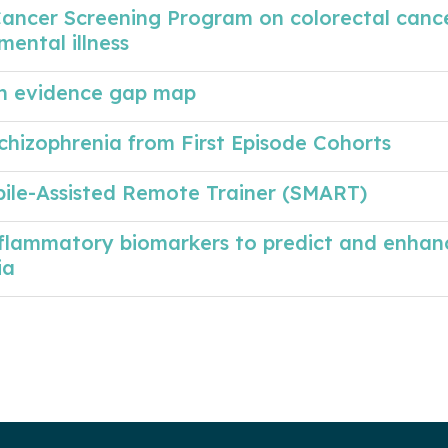
Cancer Screening Program on colorectal canc
mental illness
 An evidence gap map
chizophrenia from First Episode Cohorts
bile-Assisted Remote Trainer (SMART)
nflammatory biomarkers to predict and enhan
ia