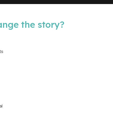
ange the story?
ts
al