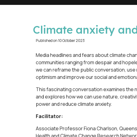
d
Climate anxiety an
e
Published on 10 October 2023
f
Media headlines and fears about climate chan
communities ranging from despair and hope
a
we can reframe the public conversation, use 
optimism and improve our social and emotiona
u
This fascinating conversation examines the 
l
and explores how we can use nature, creativi
power and reduce climate anxiety.
t
Facilitator:
Associate Professor Fiona Charlson, Queensl
Health and Climate Change Research Networ