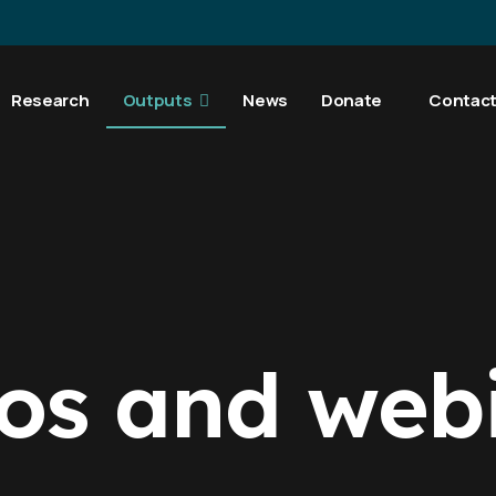
Research
Outputs
News
Donate
Contac
os and web