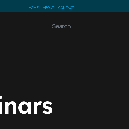
HOME
|
ABOUT
|
CONTACT
Search
t
inars