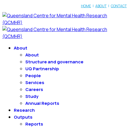
HOME
|
ABOUT
|
CONTACT
About
About
Structure and governance
UQ Partnership
People
Services
Careers
Study
Annual Reports
Research
Outputs
Reports