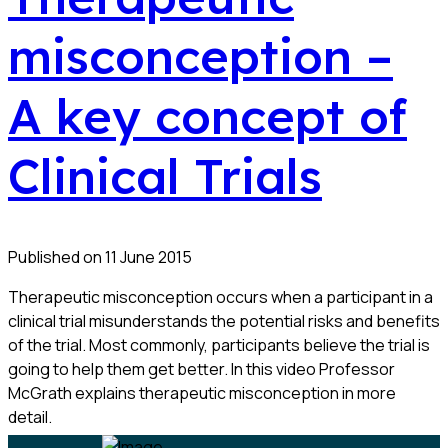
misconception –
A key concept of
Clinical Trials
Published on 11 June 2015
Therapeutic misconception occurs when a participant in a
clinical trial misunderstands the potential risks and benefits
of the trial. Most commonly, participants believe the trial is
going to help them get better. In this video Professor
McGrath explains therapeutic misconception in more
detail.