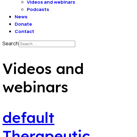
Videos and webinars
Podcasts
News
Donate
Contact
Search
Videos and
webinars
default
Therapeutic