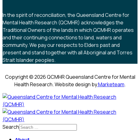
In the spirit of reconciliation, the Queensland Centre for
Mental Health Research (QCMHR) acknowledges the
Traditional Owners of the lands in which QCMHR operates
and their continuing connections to land, waters and
community. We pay our respects to Elders past and
present and stand together with all Aboriginal and Torres
Strait Islander peoples.
Copyright © 2026 QCMHR Queensland Centre for Mental
Health Research. Website design by
Marketeam
.
Search
About