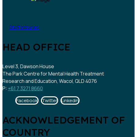
Staff intranet
HEAD OFFICE
Level 3, Dawson House
The Park Centre for Mental Health Treatment
Research and Education, Wacol, QLD 4076
P:
+61 7 3271 8660
Facebook
Twitter
Linkedin
ACKNOWLEDGEMENT OF
COUNTRY