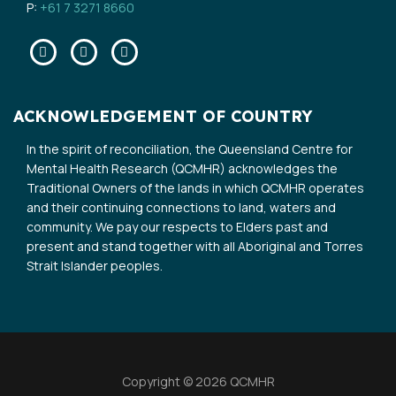
P:
+61 7 3271 8660
Facebook
Twitter
Linkedin
ACKNOWLEDGEMENT OF COUNTRY
In the spirit of reconciliation, the Queensland Centre for
Mental Health Research (QCMHR) acknowledges the
Traditional Owners of the lands in which QCMHR operates
and their continuing connections to land, waters and
community. We pay our respects to Elders past and
present and stand together with all Aboriginal and Torres
Strait Islander peoples.
Copyright © 2026 QCMHR