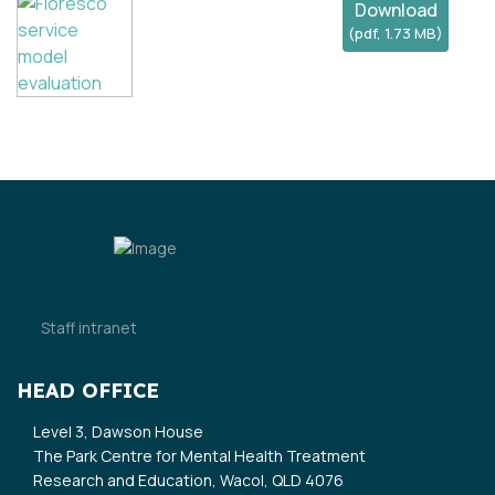
Download
(
pdf,
1.73 MB
)
Staff intranet
HEAD OFFICE
Level 3, Dawson House
The Park Centre for Mental Health Treatment
Research and Education, Wacol, QLD 4076