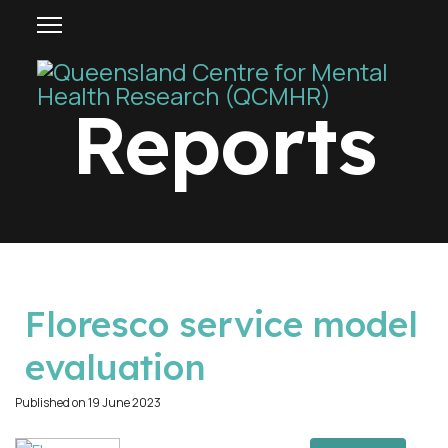
Reports
p
Floresco service model
d
evaluation
f
Published on 19 June 2023