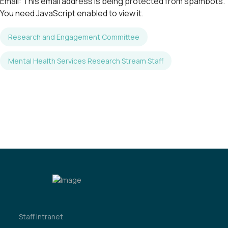
Email:
This email address is being protected from spambots.
You need JavaScript enabled to view it.
Research and Engagement Committee
Mental Health Services Research Stream Staff
Staff intranet