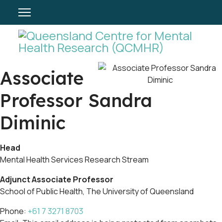
Associate
Professor Sandra
Diminic
Head
Mental Health Services Research Stream
Adjunct Associate Professor
School of Public Health, The University of Queensland
Phone:
+61 7 3271 8703