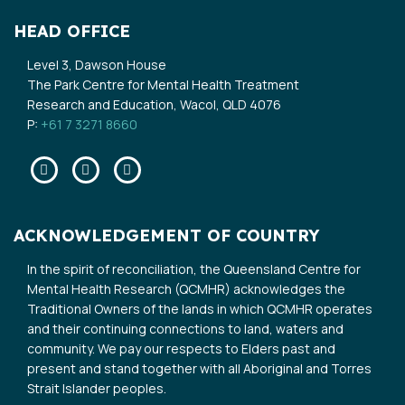
HEAD OFFICE
Level 3, Dawson House
The Park Centre for Mental Health Treatment
Research and Education, Wacol, QLD 4076
P:
+61 7 3271 8660
Facebook
Twitter
Linkedin
ACKNOWLEDGEMENT OF COUNTRY
In the spirit of reconciliation, the Queensland Centre for
Mental Health Research (QCMHR) acknowledges the
Traditional Owners of the lands in which QCMHR operates
and their continuing connections to land, waters and
community. We pay our respects to Elders past and
present and stand together with all Aboriginal and Torres
Strait Islander peoples.