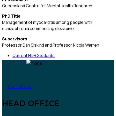
Queensland Centre for Mental Health Research
PhD Title
Management of myocarditis among people with
schizophrenia commencing clozapine
Supervisors
Professor Dan Siskind and Professor Nicola Warren
Current HDR Students
Staff intranet
HEAD OFFICE