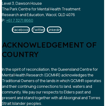
Level 3, Dawson House
The Park Centre for Mental Health Treatment
Research and Education, Wacol, QLD 4076
P:
+61 7 3271 8660
Facebook
Twitter
Linkedin
ACKNOWLEDGEMENT OF
COUNTRY
In the spirit of reconciliation, the Queensland Centre for
Mental Health Research (QCMHR) acknowledges the
Traditional Owners of the lands in which QCMHR operates
and their continuing connections to land, waters and
community. We pay our respects to Elders past and
present and stand together with all Aboriginal and Torres
Strait Islander peoples.