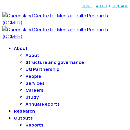
HOME
|
ABOUT
|
CONTACT
About
About
Structure and governance
UQ Partnership
People
Services
Careers
Study
Annual Reports
Research
Outputs
Reports