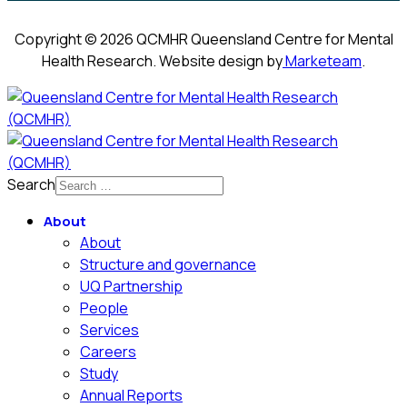
Copyright © 2026 QCMHR Queensland Centre for Mental
Health Research. Website design by
Marketeam
.
Search
About
About
Structure and governance
UQ Partnership
People
Services
Careers
Study
Annual Reports