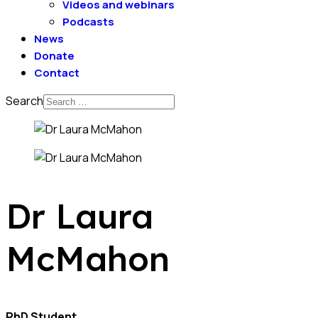
Videos and webinars
Podcasts
News
Donate
Contact
Search
Dr Laura
McMahon
PhD Student