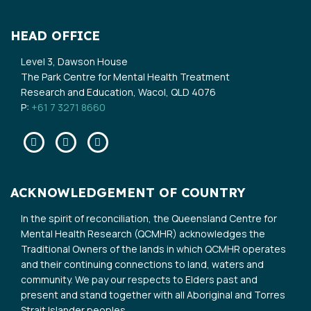
HEAD OFFICE
Level 3, Dawson House
The Park Centre for Mental Health Treatment
Research and Education, Wacol, QLD 4076
P:
+61 7 3271 8660
Facebook
Twitter
Linkedin
ACKNOWLEDGEMENT OF COUNTRY
In the spirit of reconciliation, the Queensland Centre for
Mental Health Research (QCMHR) acknowledges the
Traditional Owners of the lands in which QCMHR operates
and their continuing connections to land, waters and
community. We pay our respects to Elders past and
present and stand together with all Aboriginal and Torres
Strait Islander peoples.