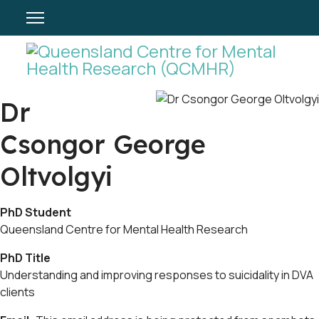
Dr
Csongor George
Oltvolgyi
PhD Student
Queensland Centre for Mental Health Research
PhD Title
Understanding and improving responses to suicidality in DVA
clients