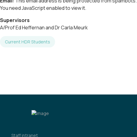
Email:
This email address is being protected from spambots.
You need JavaScript enabled to view it.
Supervisors
A/Prof Ed Heffernan and Dr Carla Meurk
Current HDR Students
Staff intranet