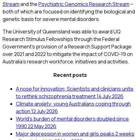
Stream
and the
Psychiatric Genomics Research Stream
–
both of which are focused on identifying the biological and
genetic basis for severe mental disorders.
The University of Queensland was able to award UQ
Research Stimulus Fellowships through the Federal
Government’s provision of a Research Support Package
over 2021 and 2022 to mitigate the impact of COVID-19 on
Australia’s research workforce, initiatives and activities.
Recent posts
A nose for innovation: Scientists and clinicians unite
to rethink schizophrenia treatment
14 July 2026
Climate anxiety: young Australians coping through
action
12 July 2026
World’s burden of mental disorders doubled since
1990
22 May 2026
Major depression in women and girls peaks 2 weeks