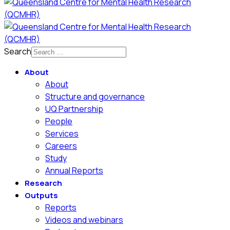
Search
About
About
Structure and governance
UQ Partnership
People
Services
Careers
Study
Annual Reports
Research
Outputs
Reports
Videos and webinars