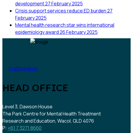
development
27 February 2025
Crisis support services reduce ED burden
27
February 2025
Mental health research star wins international
epidemiology award
26 February 2025
Staff intranet
HEAD OFFICE
Level 3, Dawson House
The Park Centre for Mental Health Treatment
Research and Education, Wacol, QLD 4076
P:
+61 7 3271 8660