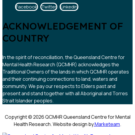
Facebook
Twitter
Linkedin
ACKNOWLEDGEMENT OF
COUNTRY
In the spirit of reconciliation, the Queensland Centre for
Mental Health Research (QCMHR) acknowledges the
Traditional Owners of the lands in which QCMHR operates
and their continuing connections to land, waters and
community. We pay our respects to Elders past and
present and stand together with all Aboriginal and Torres
Strait Islander peoples.
Copyright © 2026 QCMHR Queensland Centre for Mental
Health Research. Website design by
Marketeam
.