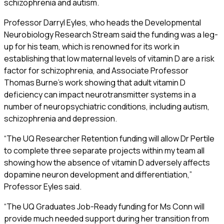
schizophrenia and autism.
Professor Darryl Eyles, who heads the Developmental
Neurobiology Research Stream said the funding was a leg-
up for his team, which is renowned for its work in
establishing that low maternal levels of vitamin D are a risk
factor for schizophrenia, and Associate Professor
Thomas Burne’s work showing that adult vitamin D
deficiency can impact neurotransmitter systems in a
number of neuropsychiatric conditions, including autism,
schizophrenia and depression.
“The UQ Researcher Retention funding will allow Dr Pertile
to complete three separate projects within my team all
showing how the absence of vitamin D adversely affects
dopamine neuron development and differentiation,”
Professor Eyles said.
“The UQ Graduates Job-Ready funding for Ms Conn will
provide much needed support during her transition from