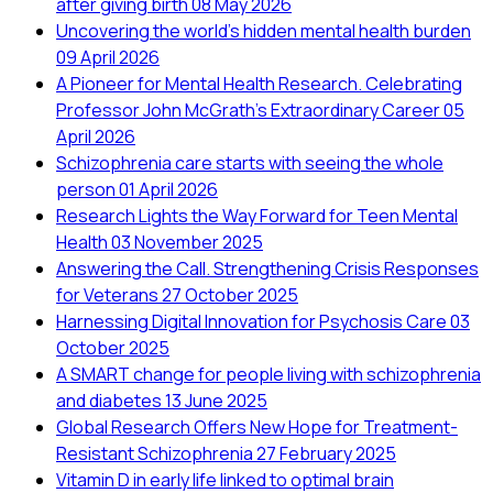
after giving birth
08 May 2026
Uncovering the world’s hidden mental health burden
09 April 2026
A Pioneer for Mental Health Research. Celebrating
Professor John McGrath's Extraordinary Career
05
April 2026
Schizophrenia care starts with seeing the whole
person
01 April 2026
Research Lights the Way Forward for Teen Mental
Health
03 November 2025
Answering the Call. Strengthening Crisis Responses
for Veterans
27 October 2025
Harnessing Digital Innovation for Psychosis Care
03
October 2025
A SMART change for people living with schizophrenia
and diabetes
13 June 2025
Global Research Offers New Hope for Treatment-
Resistant Schizophrenia
27 February 2025
Vitamin D in early life linked to optimal brain