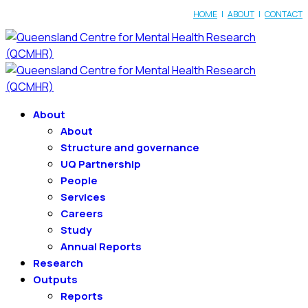
HOME
|
ABOUT
|
CONTACT
About
About
Structure and governance
UQ Partnership
People
Services
Careers
Study
Annual Reports
Research
Outputs
Reports