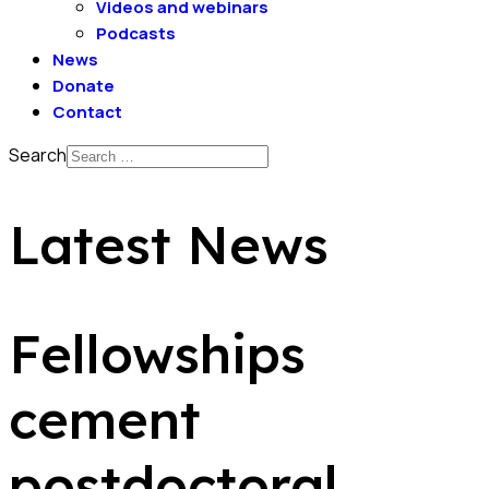
Videos and webinars
Podcasts
News
Donate
Contact
Search
Latest News
Fellowships
cement
postdoctoral