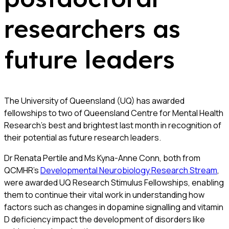
researchers as
future leaders
The University of Queensland (UQ) has awarded
fellowships to two of Queensland Centre for Mental Health
Research’s best and brightest last month in recognition of
their potential as future research leaders.
Dr Renata Pertile and Ms Kyna-Anne Conn, both from
QCMHR’s
Developmental Neurobiology Research Stream
,
were awarded UQ Research Stimulus Fellowships, enabling
them to continue their vital work in understanding how
factors such as changes in dopamine signalling and vitamin
D deficiency impact the development of disorders like