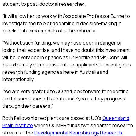
student to post-doctoral researcher.
“It will allow her to work with Associate Professor Burne to
investigate the role of dopamine in decision-making in
preclinical animal models of schizophrenia.
“Without such funding, we may have been in danger of
losing their expertise, and I have no doubt this investment
will be leveraged in spades as Dr Pertile and Ms Conn will
be extremely competitive future applicants to prestigious
research funding agencies here in Australia and
internationally.
“We are very grateful to UQ and look forward to reporting
on the successes of Renata and Kyna as they progress
through their careers.”
Both Fellowship recipients are based at UQ’s
Queensland
Brain Institute
where QCMHR funds two separate research
streams – the
Developmental Neurobiology Research