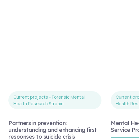
Current projects - Forensic Mental
Current pro
Health Research Stream
Health Res
Partners in prevention:
Mental Hea
understanding and enhancing first
Service Pr
responses to suicide crisis