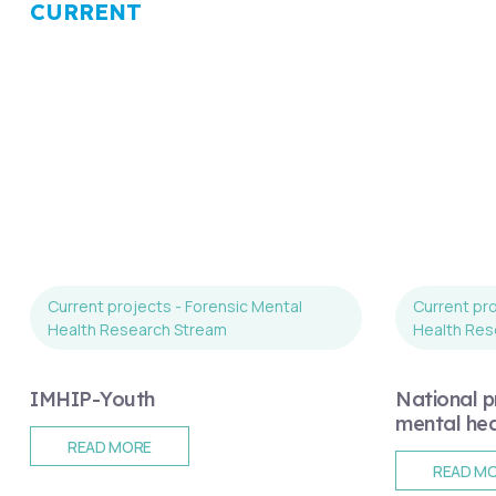
CURRENT
Current projects - Forensic Mental
Current pro
Health Research Stream
Health Res
IMHIP-Youth
National pr
mental heal
READ MORE
READ M