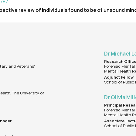
9787
rospective review of individuals found to be of unsound mi
Dr Michael 
Research Offic
tary and Veterans'
Forensic Mental 
Mental Health R
Adjunct Fellow
School of Public
ealth, The University of
Dr Olivia Mil
Principal Resea
Forensic Mental 
Mental Health R
anager
Associate Lect
School of Public