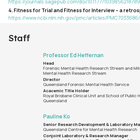
https://journals.sagepub.com/doi/10.1177/103985621878
4. Fitness for Trial and Fitness for Interview – a ret
https://www.ncbi.nlm.nih.gov/pmc/articles/PMC7033686/
Staff
Professor Ed Heffernan
Head
Forensic Mental Health Research Stream and Mili
Mental Health Research Stream
Director
Queensland Forensic Mental Health Service
Acacemic Title Holder
Royal Brisbane Clinical Unit and School of Public H
Queensland
Pauline Ko
Senior Research Development & Laboratory M
Queensland Centre for Mental Health Research
Conjoint Laboratory & Research Manager