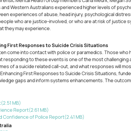
orensic Mental Health Group members Carla Meurk, Megan Stee
nd Western Australians experienced higher levels of psycholog
n experiences of abuse, head injury, psychological distress,
ople who are justice-involved, or who are at risk of justice 
hat they may experience.
ng First Responses to Suicide Crisis Situations
often come into contact with police or paramedics. Those who h
t responding to these events is one of the most challenging as
omes of a suicide related call-out, and what responses will m
d Enhancing First Responses to Suicide Crisis Situations, fun
wledge gaps and inform systems enhancements. The outcomes o
t
(
2.51 MB
)
rience Report
(
2.61 MB
)
and Confidence of Police Report
(
2.41 MB
)
tralia