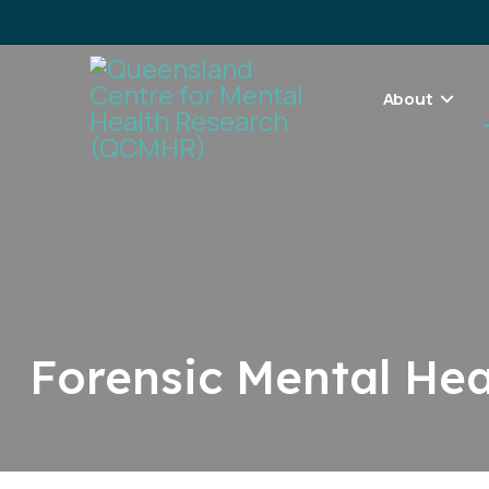
About
Forensic Mental He