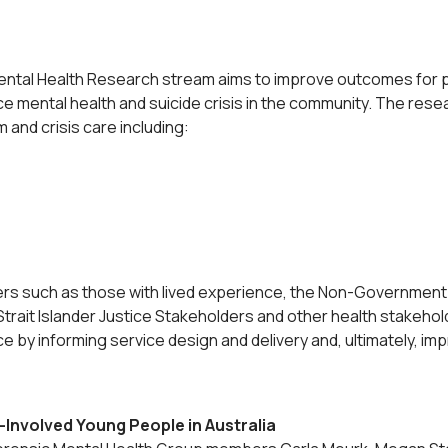
Mental Health Research stream aims to improve outcomes for 
e mental health and suicide crisis in the community. The rese
 and crisis care including:
rs such as those with lived experience, the Non-Government 
Strait Islander Justice Stakeholders and other health stakehol
ctice by informing service design and delivery and, ultimately,
-Involved Young People in Australia