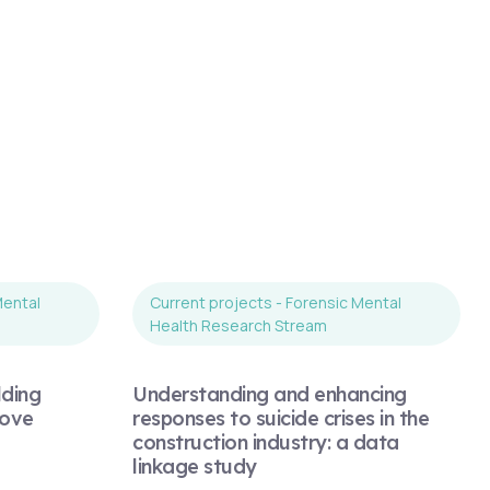
Mental
Current projects - Forensic Mental
Health Research Stream
lding
Understanding and enhancing
rove
responses to suicide crises in the
construction industry: a data
linkage study