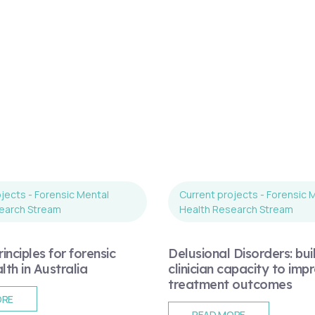
jects - Forensic Mental
Current projects - Forensic 
earch Stream
Health Research Stream
inciples for forensic
Delusional Disorders: bui
th in Australia
clinician capacity to imp
treatment outcomes
ORE
READ MORE