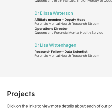
Queensland Brain Insitute, The University of Que
Dr Elissa Waterson
Affiliate member - Deputy Head
Forensic Mental Health Research Stream
Operations Director
Queensland Forensic Mental Health Service
Dr Lisa Wittenhagen
Research Fellow - Data Scientist
Forensic Mental Health Research Stream
Projects
Click on the links to view more details about each of our p