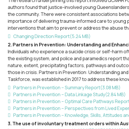
The research underpinning this report involved QCMHR F
authors found that justice-involved young Queenslanders a
the community. There were consistent associations betwee
importance of delivering trauma-informed care to young pe
interventions that aim to prevent or address the abuse t
pdf
Changing Direction Report
(
5.24 MB
)
2. Partners in Prevention: Understanding and Enhanci
Individuals who experience a suicide crisis or self-harm 
the existing system, and police and paramedics report tha
nature, extent, precipitating factors, pathways and outc
those in crisis. Partners in Prevention: Understanding an
Taskforce, was established in 2017 to address these kno
pdf
Partners in Prevention – Summary Report
(
3.08 MB
)
pdf
Partners in Prevention – Data Linkage Study
(
2.84 MB
)
pdf
Partners in Prevention – Optimal Care Pathways Repor
pdf
Partners in Prevention – Perspectives from Lived Expe
pdf
Partners in Prevention – Knowledge, Skills, Attitudes 
3. The use of involuntary treatment orders within Aus