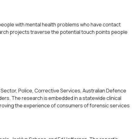
people with mental health problems who have contact
arch projects traverse the potential touch points people
Sector, Police, Corrective Services, Australian Defence
ders. The research is embedded in a statewide clinical
 improving the experience of consumers of forensic services