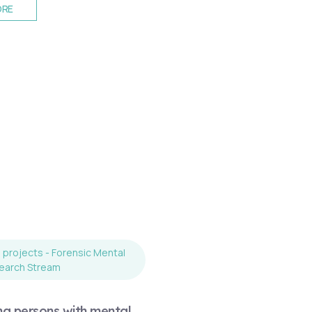
ORE
projects - Forensic Mental
earch Stream
ng persons with mental