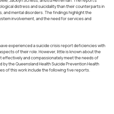
le, Jacklyn Schess, and Ed Heffernan. The report’s
ical distress and suicidality than their counterparts in
 and mental disorders. The findings highlight the
system involvement, and the need for services and
ave experienced a suicide crisis report deficiencies with
pects of their role. However, little is known about the
ost effectively and compassionately meet the needs of
ded by the Queensland Health Suicide Prevention Health
f this work include the following five reports.