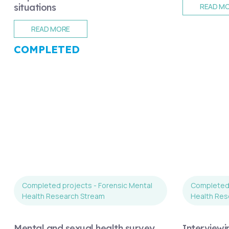
situations
READ M
READ MORE
COMPLETED
Completed projects - Forensic Mental
Completed 
Health Research Stream
Health Res
Mental and sexual health survey
Interviewi