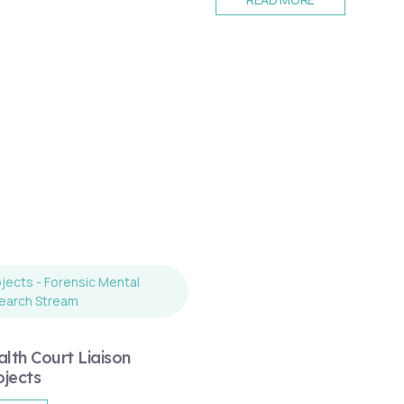
jects - Forensic Mental
earch Stream
lth Court Liaison
ojects