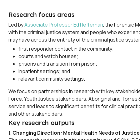
Research focus areas
Led by
Associate Professor Ed Heffernan
, the Forensic 
with the criminal justice system and people who experienc
may have across the entirety of the criminal justice system
first responder contact in the community;
courts and watch houses;
prisons and transition from prison;
inpatient settings; and
relevant community settings.
We focus on partnerships in research with key stakeholde
Force, Youth Justice stakeholders, Aboriginal and Torres 
service and leads to significant benefits for clinical pra
and other stakeholders.
Key research outputs
1. Changing Direction: Mental Health Needs of Justice