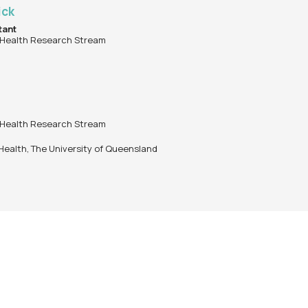
ick
tant
 Health Research Stream
 Health Research Stream
 Health, The University of Queensland