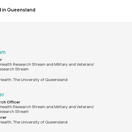
nd in Queensland
Lam
er
Health Research Stream and MIlitary and Veterans'
esearch Stream
 Health, The University of Queensland
ler
rch Officer
Health Research Stream and Military and Veterans'
esearch Stream
urer
 Health, The University of Queensland