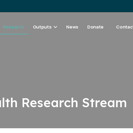
Research
Outputs
News
Donate
Contac
alth Research Stream