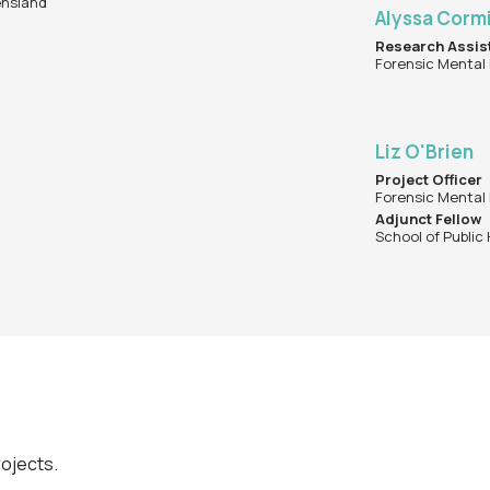
ensland
Alyssa Corm
Research Assis
Forensic Mental
Liz O'Brien
Project Officer
Forensic Mental
Adjunct Fellow
School of Public
rojects.