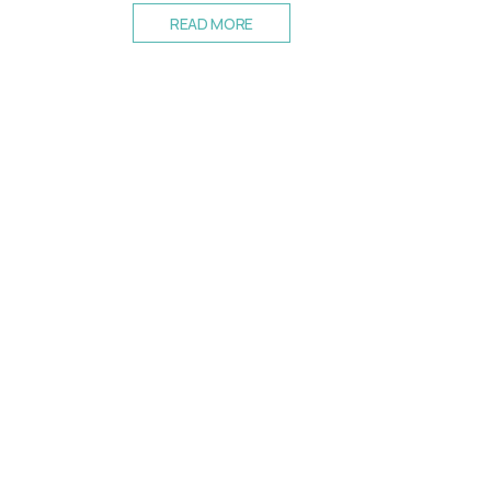
READ MORE