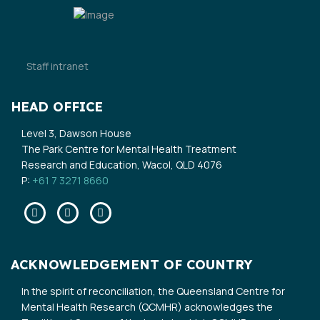
Staff intranet
HEAD OFFICE
Level 3, Dawson House
The Park Centre for Mental Health Treatment
Research and Education, Wacol, QLD 4076
P:
+61 7 3271 8660
Facebook
Twitter
Linkedin
ACKNOWLEDGEMENT OF COUNTRY
In the spirit of reconciliation, the Queensland Centre for
Mental Health Research (QCMHR) acknowledges the