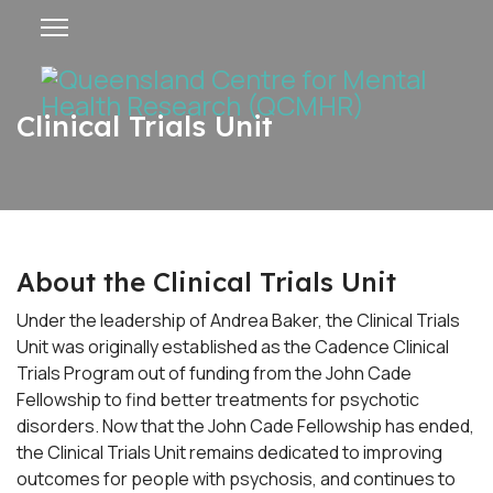
Clinical Trials Unit
About the Clinical Trials Unit
Under the leadership of Andrea Baker, the Clinical Trials
Unit was originally established as the Cadence Clinical
Trials Program out of funding from the John Cade
Fellowship to find better treatments for psychotic
disorders. Now that the John Cade Fellowship has ended,
the Clinical Trials Unit remains dedicated to improving
outcomes for people with psychosis, and continues to