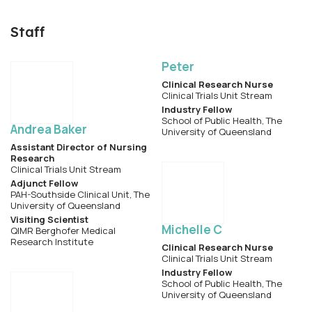
Staff
Peter
Clinical Research Nurse
Clinical Trials Unit Stream
Industry Fellow
School of Public Health, The
Andrea Baker
University of Queensland
Assistant Director of Nursing
Research
Clinical Trials Unit Stream
Adjunct Fellow
PAH-Southside Clinical Unit, The
University of Queensland
Visiting Scientist
Michelle C
QIMR Berghofer Medical
Research Institute
Clinical Research Nurse
Clinical Trials Unit Stream
Industry Fellow
School of Public Health, The
University of Queensland