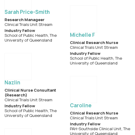
Sarah Price-Smith
Research Manageer
Clinical Trials Unit Stream
Industry Fellow
Michelle F
School of Public Health, The
University of Queensland
Clinical Research Nurse
Clinical Trials Unit Stream
Industry Fellow
School of Public Health, The
University of Queensland
Nazlin
Clinical Nurse Consultant
(Research)
Clinical Trials Unit Stream
Caroline
Industry Fellow
School of Public Health, The
Clinical Research Nurse
University of Queensland
Clinical Trials Unit Stream
Industry Fellow
PAH-Southside Clinical Unit, The
University of Queensland