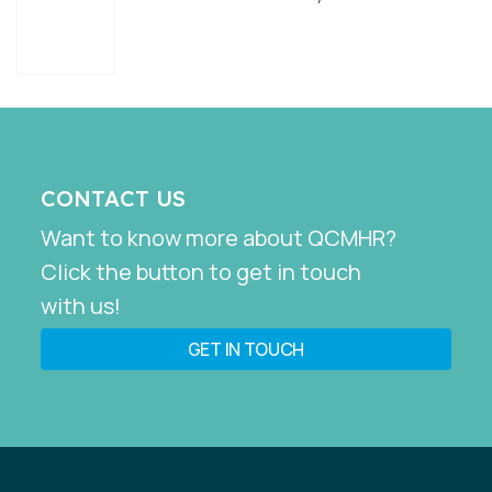
CONTACT US
Want to know more about QCMHR?
Click the button to get in touch
with us!
GET IN TOUCH