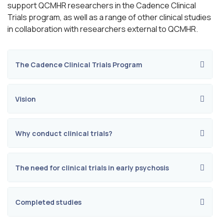
support QCMHR researchers in the Cadence Clinical
Trials program, as well as a range of other clinical studies
in collaboration with researchers external to QCMHR.
The Cadence Clinical Trials Program
Vision
Why conduct clinical trials?
The need for clinical trials in early psychosis
Completed studies