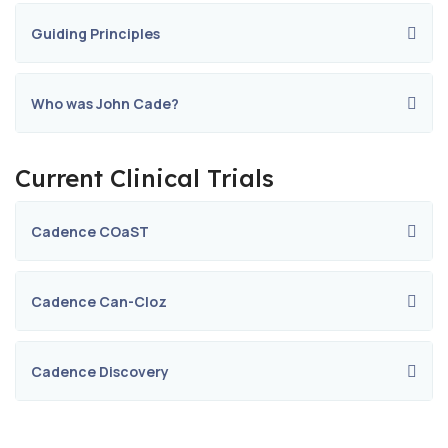
Guiding Principles
Who was John Cade?
Current Clinical Trials
Cadence COaST
Cadence Can-Cloz
Cadence Discovery