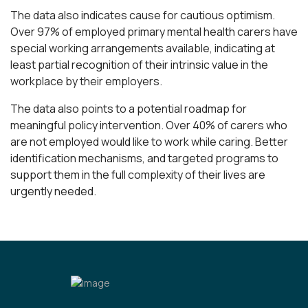
The data also indicates cause for cautious optimism.
Over 97% of employed primary mental health carers have
special working arrangements available, indicating at
least partial recognition of their intrinsic value in the
workplace by their employers.
The data also points to a potential roadmap for
meaningful policy intervention. Over 40% of carers who
are not employed would like to work while caring. Better
identification mechanisms, and targeted programs to
support them in the full complexity of their lives are
urgently needed.