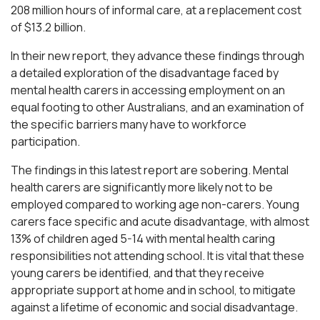
208 million hours of informal care, at a replacement cost
of $13.2 billion.
In their new report, they advance these findings through
a detailed exploration of the disadvantage faced by
mental health carers in accessing employment on an
equal footing to other Australians, and an examination of
the specific barriers many have to workforce
participation.
The findings in this latest report are sobering. Mental
health carers are significantly more likely not to be
employed compared to working age non-carers. Young
carers face specific and acute disadvantage, with almost
13% of children aged 5-14 with mental health caring
responsibilities not attending school. It is vital that these
young carers be identified, and that they receive
appropriate support at home and in school, to mitigate
against a lifetime of economic and social disadvantage.