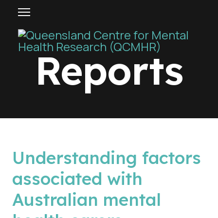
Reports
p
Understanding factors
d
associated with
f
Australian mental