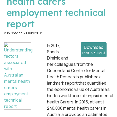
health carers
employment technical
report
Published on 30 June 2018
In 2017,
Download
Sandra
(
pdf,
6.30 MB
)
Diminic and
her colleagues from the
Queensland Centre for Mental
Health Research published a
landmark report that quantified
the economic value of Australia’s
hidden workforce of unpaid mental
health Carers. In 2015, at least
240,000 mental health carers in
Australia provided an estimated