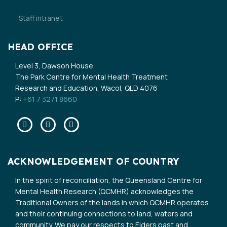
Staff intranet
HEAD OFFICE
Level 3, Dawson House
The Park Centre for Mental Health Treatment
Research and Education, Wacol, QLD 4076
P:
+61 7 3271 8660
Facebook
Twitter
Linkedin
ACKNOWLEDGEMENT OF COUNTRY
In the spirit of reconciliation, the Queensland Centre for
Mental Health Research (QCMHR) acknowledges the
Traditional Owners of the lands in which QCMHR operates
and their continuing connections to land, waters and
community. We pay our respects to Elders past and