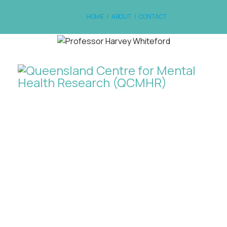
HOME
|
ABOUT
|
CONTACT