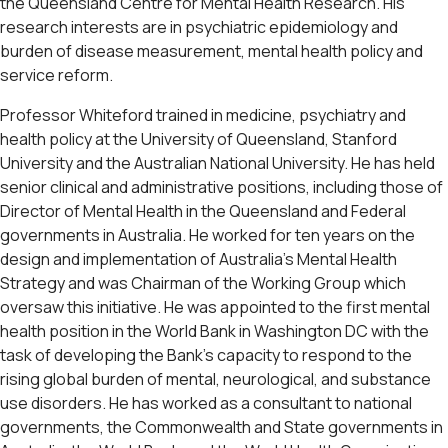
the Queensland Centre for Mental Health Research. His
research interests are in psychiatric epidemiology and
burden of disease measurement, mental health policy and
service reform.
Professor Whiteford trained in medicine, psychiatry and
health policy at the University of Queensland, Stanford
University and the Australian National University. He has held
senior clinical and administrative positions, including those of
Director of Mental Health in the Queensland and Federal
governments in Australia. He worked for ten years on the
design and implementation of Australia’s Mental Health
Strategy and was Chairman of the Working Group which
oversaw this initiative. He was appointed to the first mental
health position in the World Bank in Washington DC with the
task of developing the Bank’s capacity to respond to the
rising global burden of mental, neurological, and substance
use disorders. He has worked as a consultant to national
governments, the Commonwealth and State governments in