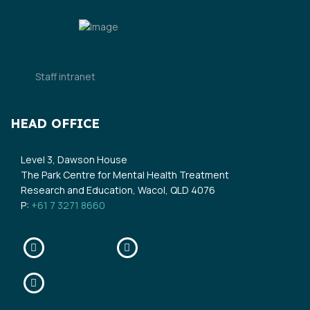
Staff intranet
HEAD OFFICE
Level 3, Dawson House
The Park Centre for Mental Health Treatment
Research and Education, Wacol, QLD 4076
P:
+61 7 3271 8660
Facebook
Twitter
Linkedin