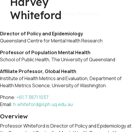
Harvey
Whiteford
Director of Policy and Epidemiology
Queensland Centre for Mental Health Research
Professor of Population Mental Health
School of Public Health, The University of Queensland
Affiliate Professor, Global Health
Institute of Health Metrics and Evaluation, Department of
Health Metrics Science, University of Washington.
Phone:
+61 7 3871 1037
Email:
h.whiteford@sph.uq.edu.au
Overview
Professor Whiteford is Director of Policy and Epidemiology at