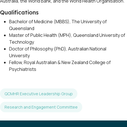
Australia, the World Bank, and the World Health Organisation.
Qualifications
Bachelor of Medicine (MBBS), The University of
Queensland
Master of Public Health (MPH), Queensland University of
Technology
Doctor of Philosophy (PhD), Australian National
University
Fellow, Royal Australian & New Zealand College of
Psychiatrists
QCMHR Executive Leadership Group
Research and Engagement Committee