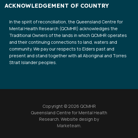
ACKNOWLEDGEMENT OF COUNTRY
In the spirit of reconciliation, the Queensland Centre for
Mental Health Research (QCMHR) acknowledges the
Traditional Owners of the lands in which QCMHR operates
and their continuing connections to land, waters and
community. We pay our respects to Elders past and
present and stand together with all Aboriginal and Torres
Strait Islander peoples.
Copyright © 2026 QCMHR
Queensland Centre for Mental Health
Research. Website design by
Marketeam
.