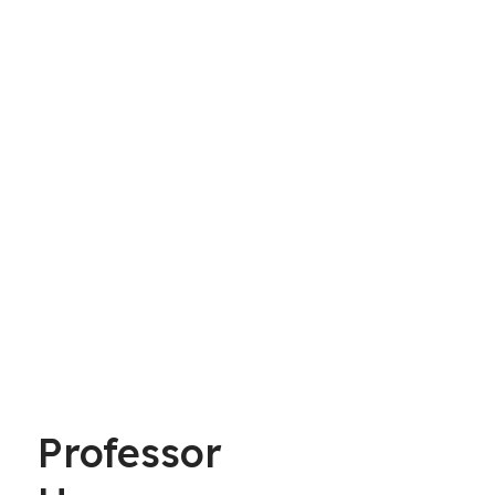
Professor